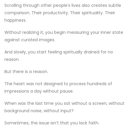
Scrolling through other people’s lives also creates subtle
comparison. Their productivity. Their spirituality. Their
happiness.
Without realizing it, you begin measuring your inner state
against curated images.
And slowly, you start feeling spiritually drained for no
reason.
But there is a reason.
The heart was not designed to process hundreds of
impressions a day without pause.
When was the last time you sat without a screen, without
background noise, without input?
Sometimes, the issue isn’t that you lack faith.