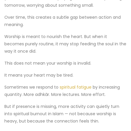
tomorrow, worrying about something small.
Over time, this creates a subtle gap between action and
meaning.
Worship is meant to nourish the heart. But when it
becomes purely routine, it may stop feeding the soul in the
way it once did.
This does not mean your worship is invalid.
It means your heart may be tired.
Sometimes we respond to
spiritual fatigue
by increasing
quantity. More adhkār. More lectures. More effort.
But if presence is missing, more activity can quietly turn
into spiritual burnout in Islam — not because worship is
heavy, but because the connection feels thin.