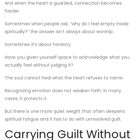
And when the heart is guarded, connection becomes
harder.
Sometimes when people ask, “why do I feel empty inside
spiritually?” the answer isn’t always about worship.
Sometimes it’s about honesty.
Have you given yourself space to acknowledge what you
actually feel without judging it?
The soul cannot heal what the heart refuses to name.
Recognizing emotion does not weaken faith. In many
cases, it protects it.
But there is one more quiet weight that often deepens
spiritual fatigue and it has to do with unresolved guilt.
Carrying Guilt Without