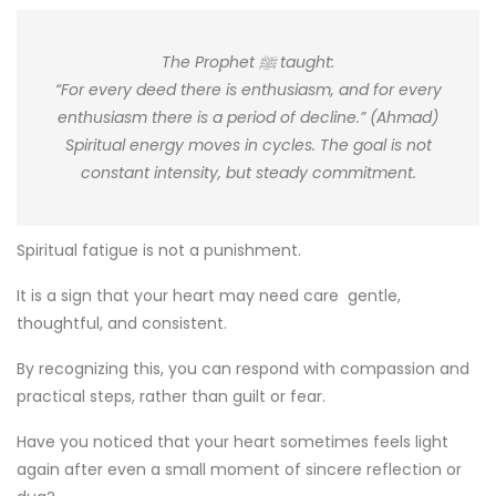
The Prophet ﷺ taught:
“For every deed there is enthusiasm, and for every
enthusiasm there is a period of decline.” (Ahmad)
Spiritual energy moves in cycles. The goal is not
constant intensity, but steady commitment.
Spiritual fatigue is not a punishment.
It is a sign that your heart may need care gentle,
thoughtful, and consistent.
By recognizing this, you can respond with compassion and
practical steps, rather than guilt or fear.
Have you noticed that your heart sometimes feels light
again after even a small moment of sincere reflection or