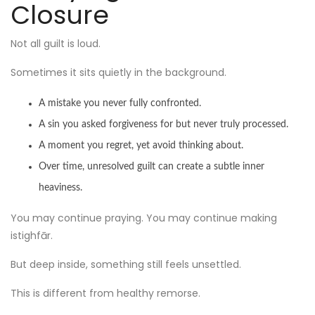
Closure
Not all guilt is loud.
Sometimes it sits quietly in the background.
A mistake you never fully confronted.
A sin you asked forgiveness for but never truly processed.
A moment you regret, yet avoid thinking about.
Over time, unresolved guilt can create a subtle inner
heaviness.
You may continue praying. You may continue making
istighfār.
But deep inside, something still feels unsettled.
This is different from healthy remorse.