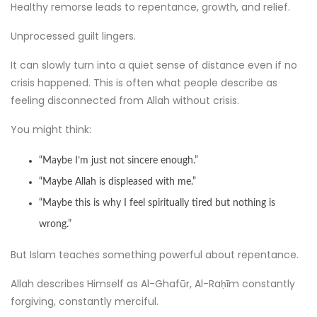
Healthy remorse leads to repentance, growth, and relief.
Unprocessed guilt lingers.
It can slowly turn into a quiet sense of distance even if no
crisis happened. This is often what people describe as
feeling disconnected from Allah without crisis.
You might think:
“Maybe I’m just not sincere enough.”
“Maybe Allah is displeased with me.”
“Maybe this is why I feel spiritually tired but nothing is
wrong.”
But Islam teaches something powerful about repentance.
Allah describes Himself as Al-Ghafūr, Al-Raḥīm constantly
forgiving, constantly merciful.