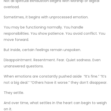
Not all spiritual exhaustion begins with worship or digital
overload.
Sometimes, it begins with unprocessed emotion.
You may be functioning normally. You handle
responsibilities. You show patience. You avoid conflict. You
move forward.
But inside, certain feelings remain unspoken.
Disappointment. Resentment. Fear. Quiet sadness. Even
unanswered questions.
When emotions are constantly pushed aside “It’s fine.” “It’s
not a big deal.” “Others have it worse.” they don’t disappear.
They settle.
And over time, what settles in the heart can begin to weigh
on it.