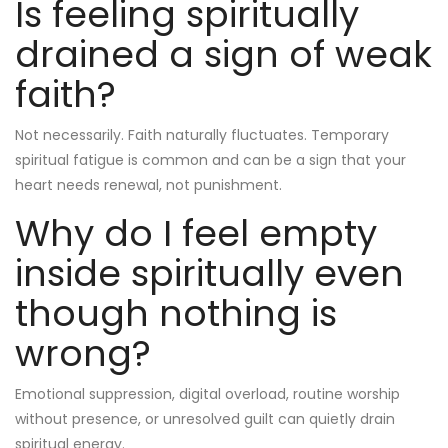
Is feeling spiritually
drained a sign of weak
faith?
Not necessarily. Faith naturally fluctuates. Temporary
spiritual fatigue is common and can be a sign that your
heart needs renewal, not punishment.
Why do I feel empty
inside spiritually even
though nothing is
wrong?
Emotional suppression, digital overload, routine worship
without presence, or unresolved guilt can quietly drain
spiritual energy.