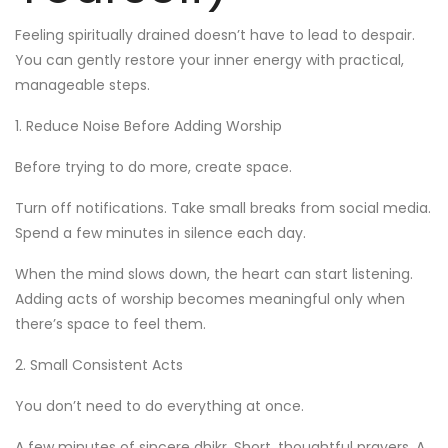
Feeling spiritually drained doesn’t have to lead to despair.
You can gently restore your inner energy with practical,
manageable steps.
1. Reduce Noise Before Adding Worship
Before trying to do more, create space.
Turn off notifications. Take small breaks from social media.
Spend a few minutes in silence each day.
When the mind slows down, the heart can start listening.
Adding acts of worship becomes meaningful only when
there’s space to feel them.
2. Small Consistent Acts
You don’t need to do everything at once.
A few minutes of sincere dhikr. Short, thoughtful prayers. A