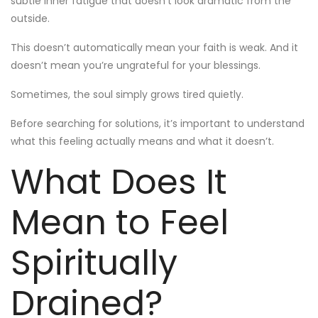
subtle inner fatigue that doesn’t look dramatic from the
outside.
This doesn’t automatically mean your faith is weak. And it
doesn’t mean you’re ungrateful for your blessings.
Sometimes, the soul simply grows tired quietly.
Before searching for solutions, it’s important to understand
what this feeling actually means and what it doesn’t.
What Does It
Mean to Feel
Spiritually
Drained?