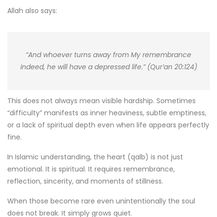
Allah also says:
“And whoever turns away from My remembrance
indeed, he will have a depressed life.” (Qur’an 20:124)
This does not always mean visible hardship. Sometimes
“difficulty” manifests as inner heaviness, subtle emptiness,
or a lack of spiritual depth even when life appears perfectly
fine.
In Islamic understanding, the heart (qalb) is not just
emotional. It is spiritual. It requires remembrance,
reflection, sincerity, and moments of stillness.
When those become rare even unintentionally the soul
does not break. It simply grows quiet.