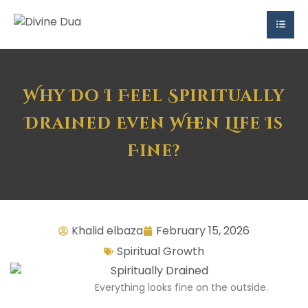
Why Do I Feel Spiritually
Drained Even When Life Is
Fine?
Khalid elbaza
February 15, 2026
Spiritual Growth
Everything looks fine on the outside.