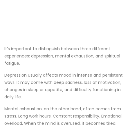
It’s important to distinguish between three different
experiences: depression, mental exhaustion, and spiritual
fatigue.
Depression usually affects mood in intense and persistent
ways. It may come with deep sadness, loss of motivation,
changes in sleep or appetite, and difficulty functioning in
daily life.
Mental exhaustion, on the other hand, often comes from
stress. Long work hours. Constant responsibility. Emotional
overload. When the mind is overused, it becomes tired.