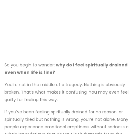
So you begin to wonder:
why do I feel spiritually drained
even when life is fine?
You’re not in the middle of a tragedy. Nothing is obviously
broken. That’s what makes it confusing. You may even feel
guilty for feeling this way.
If you’ve been feeling spiritually drained for no reason, or
spiritually tired but nothing is wrong, you’re not alone. Many
people experience emotional emptiness without sadness a