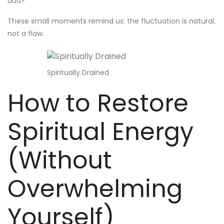
dua?
These small moments remind us: the fluctuation is natural,
not a flaw.
Spiritually Drained
How to Restore
Spiritual Energy
(Without
Overwhelming
Yourself)