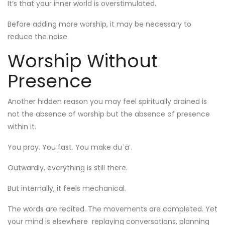
It’s that your inner world is overstimulated.
Before adding more worship, it may be necessary to
reduce the noise.
Worship Without
Presence
Another hidden reason you may feel spiritually drained is
not the absence of worship but the absence of presence
within it.
You pray. You fast. You make duʿā’.
Outwardly, everything is still there.
But internally, it feels mechanical.
The words are recited. The movements are completed. Yet
your mind is elsewhere replaying conversations, planning