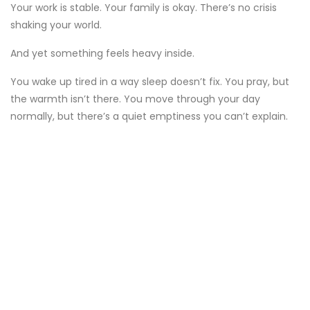
Your work is stable. Your family is okay. There’s no crisis
shaking your world.
And yet something feels heavy inside.
You wake up tired in a way sleep doesn’t fix. You pray, but
the warmth isn’t there. You move through your day
normally, but there’s a quiet emptiness you can’t explain.