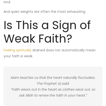
soul.
And quiet weights are often the most exhausting.
Is This a Sign of
Weak Faith?
Feeling spiritually
drained does not automatically mean
your faith is weak.
Islam teaches us that the heart naturally fluctuates.
The Prophet ﷺ said:
“Faith wears out in the heart as clothes wear out, so
ask Allah to renew the faith in your heart.”