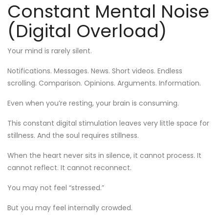
Constant Mental Noise
(Digital Overload)
Your mind is rarely silent.
Notifications. Messages. News. Short videos. Endless
scrolling. Comparison. Opinions. Arguments. Information.
Even when you’re resting, your brain is consuming.
This constant digital stimulation leaves very little space for
stillness. And the soul requires stillness.
When the heart never sits in silence, it cannot process. It
cannot reflect. It cannot reconnect.
You may not feel “stressed.”
But you may feel internally crowded.