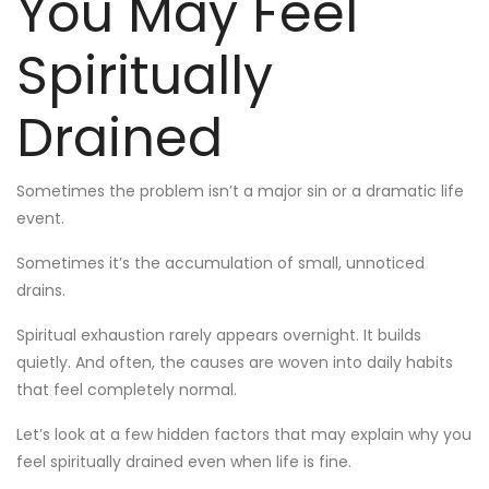
You May Feel
Spiritually
Drained
Sometimes the problem isn’t a major sin or a dramatic life
event.
Sometimes it’s the accumulation of small, unnoticed
drains.
Spiritual exhaustion rarely appears overnight. It builds
quietly. And often, the causes are woven into daily habits
that feel completely normal.
Let’s look at a few hidden factors that may explain why you
feel spiritually drained even when life is fine.