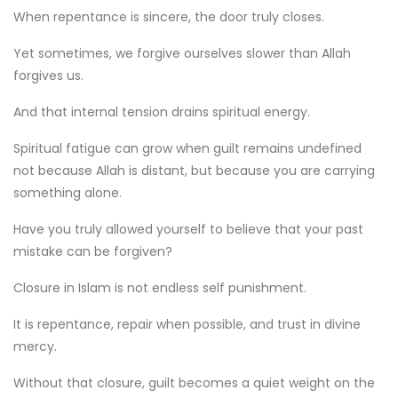
When repentance is sincere, the door truly closes.
Yet sometimes, we forgive ourselves slower than Allah
forgives us.
And that internal tension drains spiritual energy.
Spiritual fatigue can grow when guilt remains undefined
not because Allah is distant, but because you are carrying
something alone.
Have you truly allowed yourself to believe that your past
mistake can be forgiven?
Closure in Islam is not endless self punishment.
It is repentance, repair when possible, and trust in divine
mercy.
Without that closure, guilt becomes a quiet weight on the