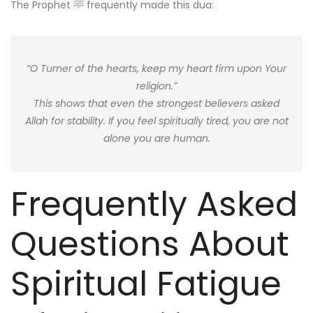
The Prophet ﷺ frequently made this dua:
“O Turner of the hearts, keep my heart firm upon Your
religion.”
This shows that even the strongest believers asked
Allah for stability. If you feel spiritually tired, you are not
alone you are human.
Frequently Asked
Questions About
Spiritual Fatigue