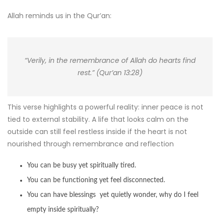
Allah reminds us in the Qur’an:
“Verily, in the remembrance of Allah do hearts find
rest.” (Qur’an 13:28)
This verse highlights a powerful reality: inner peace is not
tied to external stability. A life that looks calm on the
outside can still feel restless inside if the heart is not
nourished through remembrance and reflection
You can be busy yet spiritually tired.
You can be functioning yet feel disconnected.
You can have blessings yet quietly wonder, why do I feel
empty inside spiritually?