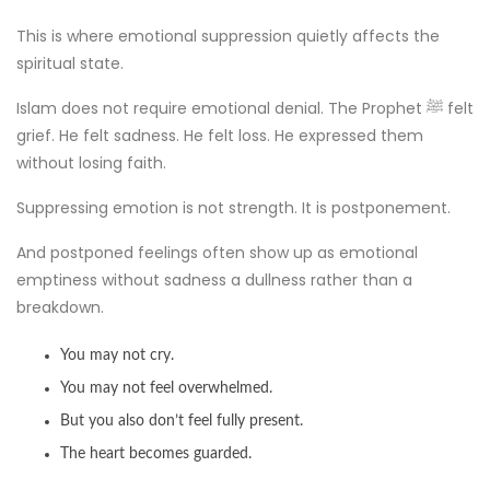
This is where emotional suppression quietly affects the
spiritual state.
Islam does not require emotional denial. The Prophet ﷺ felt
grief. He felt sadness. He felt loss. He expressed them
without losing faith.
Suppressing emotion is not strength. It is postponement.
And postponed feelings often show up as emotional
emptiness without sadness a dullness rather than a
breakdown.
You may not cry.
You may not feel overwhelmed.
But you also don’t feel fully present.
The heart becomes guarded.