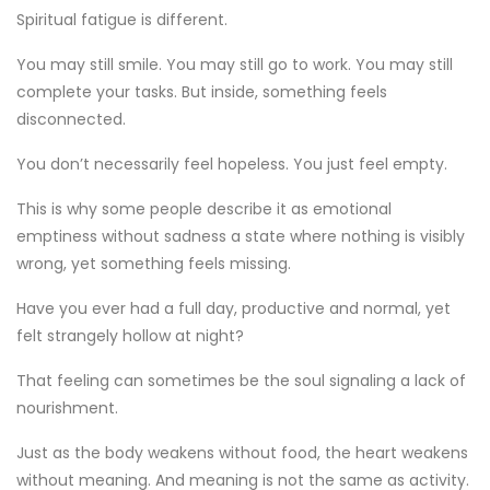
Spiritual fatigue is different.
You may still smile. You may still go to work. You may still
complete your tasks. But inside, something feels
disconnected.
You don’t necessarily feel hopeless. You just feel empty.
This is why some people describe it as emotional
emptiness without sadness a state where nothing is visibly
wrong, yet something feels missing.
Have you ever had a full day, productive and normal, yet
felt strangely hollow at night?
That feeling can sometimes be the soul signaling a lack of
nourishment.
Just as the body weakens without food, the heart weakens
without meaning. And meaning is not the same as activity.