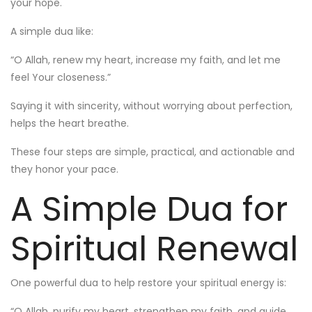
your hope.
A simple dua like:
“O Allah, renew my heart, increase my faith, and let me
feel Your closeness.”
Saying it with sincerity, without worrying about perfection,
helps the heart breathe.
These four steps are simple, practical, and actionable and
they honor your pace.
A Simple Dua for
Spiritual Renewal
One powerful dua to help restore your spiritual energy is:
“O Allah, purify my heart, strengthen my faith, and guide