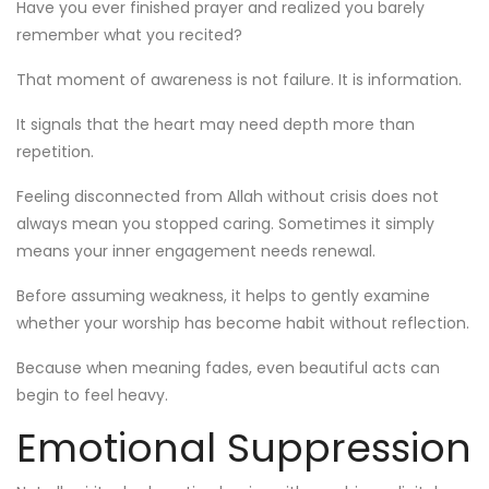
Have you ever finished prayer and realized you barely
remember what you recited?
That moment of awareness is not failure. It is information.
It signals that the heart may need depth more than
repetition.
Feeling disconnected from Allah without crisis does not
always mean you stopped caring. Sometimes it simply
means your inner engagement needs renewal.
Before assuming weakness, it helps to gently examine
whether your worship has become habit without reflection.
Because when meaning fades, even beautiful acts can
begin to feel heavy.
Emotional Suppression