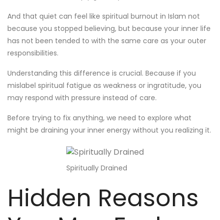
And that quiet can feel like spiritual burnout in Islam not
because you stopped believing, but because your inner life
has not been tended to with the same care as your outer
responsibilities.
Understanding this difference is crucial. Because if you
mislabel spiritual fatigue as weakness or ingratitude, you
may respond with pressure instead of care.
Before trying to fix anything, we need to explore what
might be draining your inner energy without you realizing it.
Spiritually Drained
Hidden Reasons