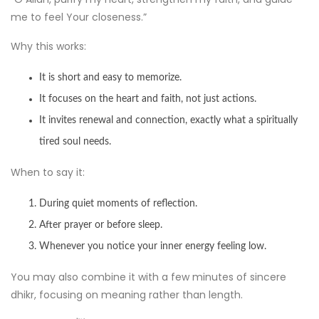
me to feel Your closeness.”
Why this works:
It is short and easy to memorize.
It focuses on the heart and faith, not just actions.
It invites renewal and connection, exactly what a spiritually
tired soul needs.
When to say it:
During quiet moments of reflection.
After prayer or before sleep.
Whenever you notice your inner energy feeling low.
You may also combine it with a few minutes of sincere
dhikr, focusing on meaning rather than length.