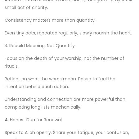
small act of charity.
Consistency matters more than quantity.
Even tiny acts, repeated regularly, slowly nourish the heart.
3. Rebuild Meaning, Not Quantity
Focus on the depth of your worship, not the number of
rituals.
Reflect on what the words mean. Pause to feel the
intention behind each action.
Understanding and connection are more powerful than
completing long lists mechanically.
4. Honest Dua for Renewal
Speak to Allah openly. Share your fatigue, your confusion,