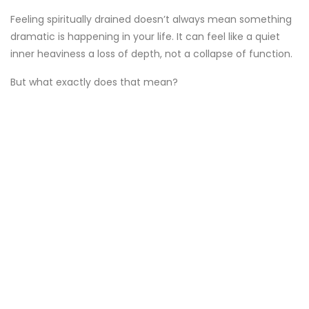
Feeling spiritually drained doesn’t always mean something
dramatic is happening in your life. It can feel like a quiet
inner heaviness a loss of depth, not a collapse of function.
But what exactly does that mean?