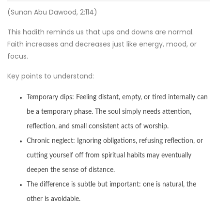
(Sunan Abu Dawood, 2:114)
This hadith reminds us that ups and downs are normal.
Faith increases and decreases just like energy, mood, or
focus.
Key points to understand:
Temporary dips: Feeling distant, empty, or tired internally can
be a temporary phase. The soul simply needs attention,
reflection, and small consistent acts of worship.
Chronic neglect: Ignoring obligations, refusing reflection, or
cutting yourself off from spiritual habits may eventually
deepen the sense of distance.
The difference is subtle but important: one is natural, the
other is avoidable.