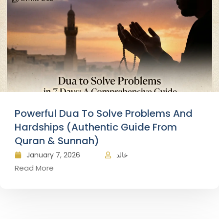
Powerful Dua To Solve Problems And
Hardships (Authentic Guide From
Quran & Sunnah)
January 7, 2026
خالد
Read More