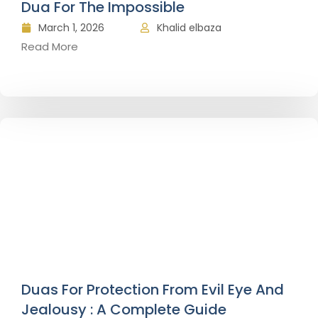
Dua For The Impossible
March 1, 2026
Khalid elbaza
Read More
Duas For Protection From Evil Eye And
Jealousy : A Complete Guide