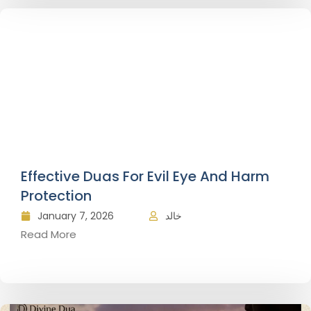
Effective Duas For Evil Eye And Harm
Protection
January 7, 2026
خالد
Read More