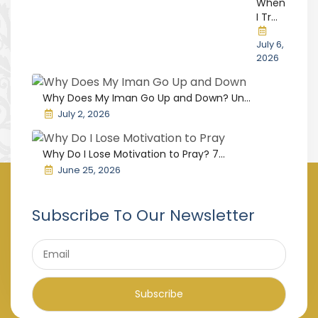
When
I Tr...
July 6,
2026
Why Does My Iman Go Up and Down? Un...
July 2, 2026
Why Do I Lose Motivation to Pray? 7...
June 25, 2026
Subscribe To Our Newsletter