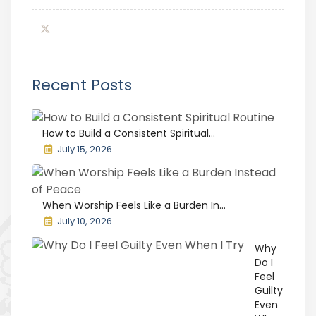
Recent Posts
How to Build a Consistent Spiritual...
July 15, 2026
When Worship Feels Like a Burden In...
July 10, 2026
Why
Do I
Feel
Guilty
Even