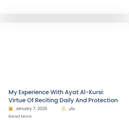
My Experience With Ayat Al-Kursi:
Virtue Of Reciting Daily And Protection
January 7, 2026
خالد
Read More