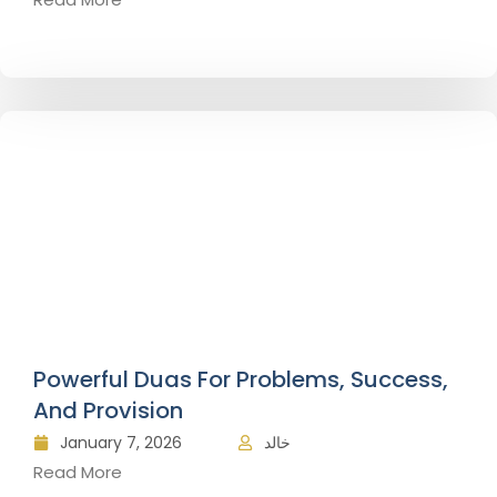
Powerful Duas For Problems, Success,
And Provision
January 7, 2026
خالد
Read More