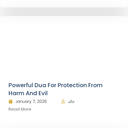
Powerful Dua For Protection From
Harm And Evil
January 7, 2026
خالد
Read More