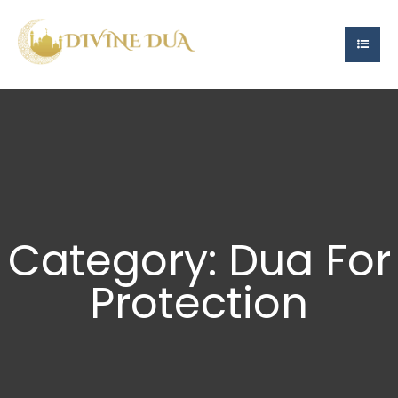
Category: Dua For
Protection