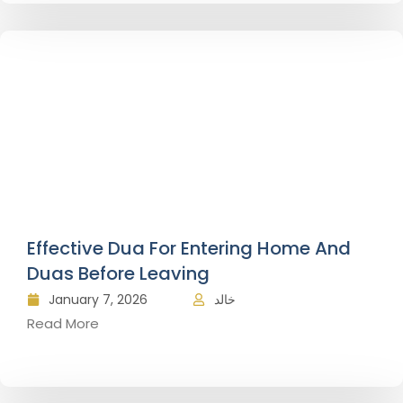
Effective Dua For Entering Home And
Duas Before Leaving
January 7, 2026
خالد
Read More