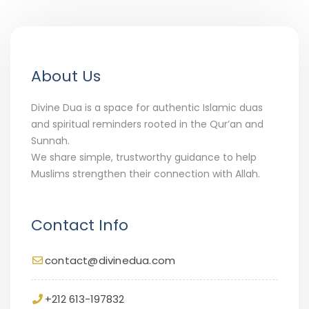
About Us
Divine Dua is a space for authentic Islamic duas
and spiritual reminders rooted in the Qur’an and
Sunnah.
We share simple, trustworthy guidance to help
Muslims strengthen their connection with Allah.
Contact Info
contact@divinedua.com
+212 613-197832