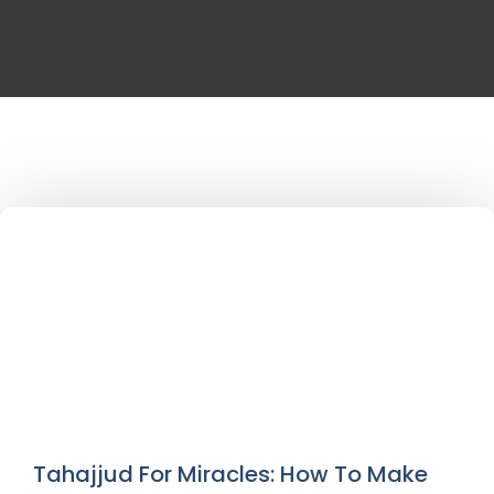
Tahajjud For Miracles: How To Make