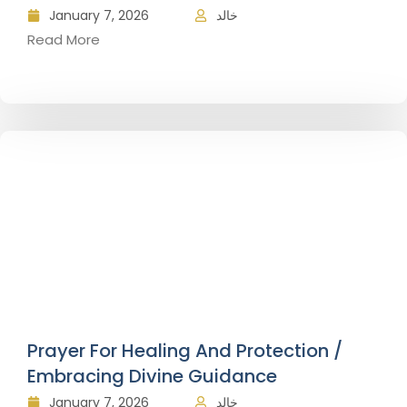
January 7, 2026
خالد
Read More
Prayer For Healing And Protection /
Embracing Divine Guidance
January 7, 2026
خالد