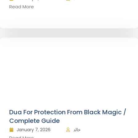
Read More
Dua For Protection From Black Magic /
Complete Guide
January 7, 2026
خالد
Read More