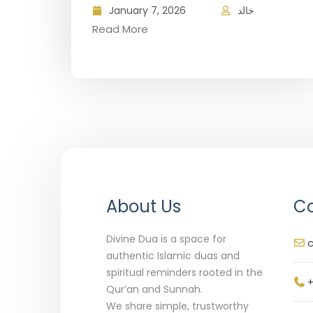
January 7, 2026
خالد
Read More
About Us
Co
Divine Dua is a space for
authentic Islamic duas and
spiritual reminders rooted in the
+
Qur’an and Sunnah.
We share simple, trustworthy