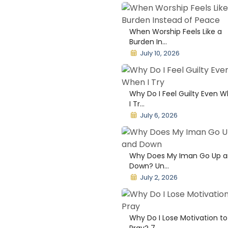
When Worship Feels Like a
Burden In...
July 10, 2026
Why Do I Feel Guilty Even 
I Tr...
July 6, 2026
Why Does My Iman Go Up 
Down? Un...
July 2, 2026
Why Do I Lose Motivation to