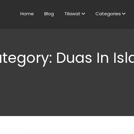
Home
Blog
Tilawat
Categories
tegory: Duas In Is