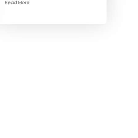
Read More