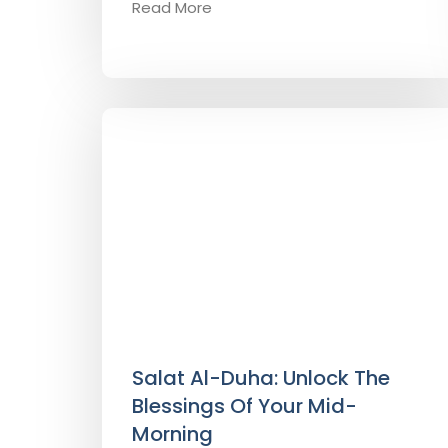
Read More
Salat Al-Duha: Unlock The
Blessings Of Your Mid-
Morning