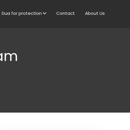
Dua for protection
Contact
About Us
lam