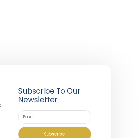
Subscribe To Our
Newsletter