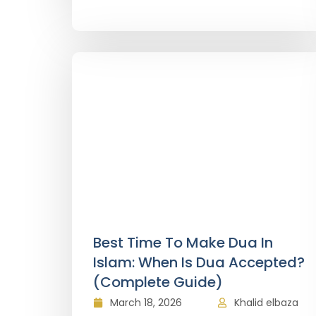
Best Time To Make Dua In
Islam: When Is Dua Accepted?
(Complete Guide)
March 18, 2026
Khalid elbaza