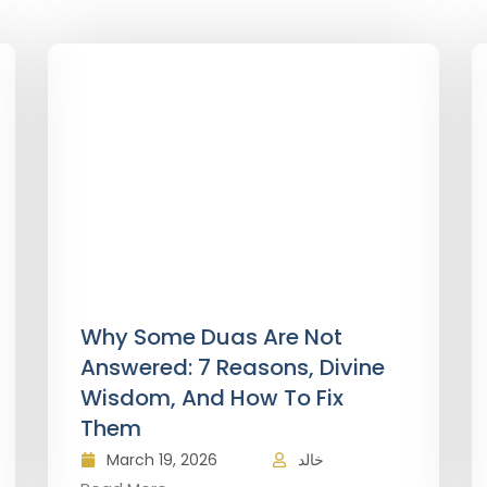
Why Some Duas Are Not
Answered: 7 Reasons, Divine
Wisdom, And How To Fix
Them
March 19, 2026
خالد