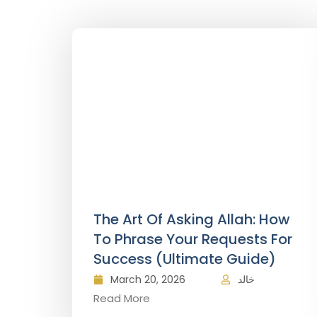
The Art Of Asking Allah: How
To Phrase Your Requests For
Success (Ultimate Guide)
March 20, 2026
خالد
Read More