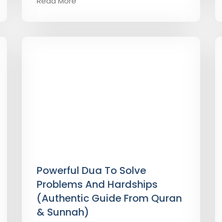
Read More
Powerful Dua To Solve
Problems And Hardships
(Authentic Guide From Quran
& Sunnah)