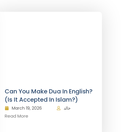
Can You Make Dua In English?
(Is It Accepted In Islam?)
March 19, 2026
خالد
Read More