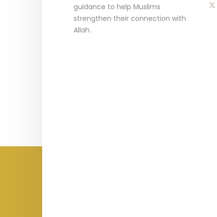
guidance to help Muslims
strengthen their connection with
Allah.