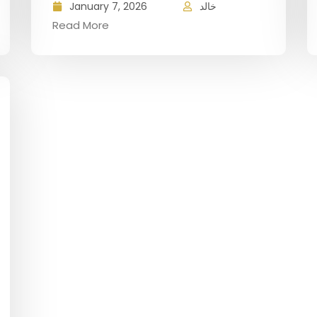
January 7, 2026
خالد
Read More