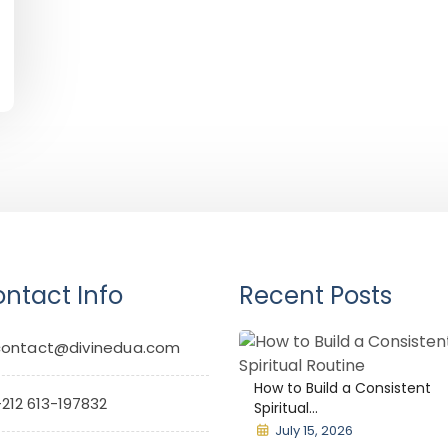
ntact Info
Recent Posts
contact@divinedua.com
How to Build a Consistent
212 613-197832
Spiritual...
July 15, 2026