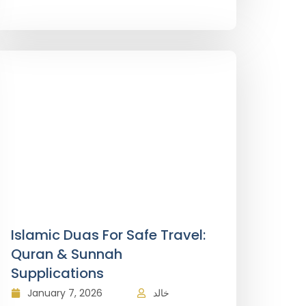
Islamic Duas For Safe Travel:
Quran & Sunnah
Supplications
January 7, 2026
خالد