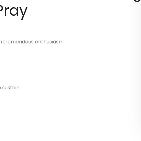
Pray
ith tremendous enthusiasm.
 sustain.