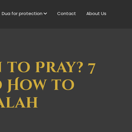
Dua for protection
Contact
About Us
 to Pray? 7
d How to
alah