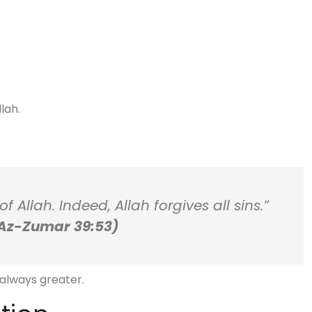
lah.
 Allah. Indeed, Allah forgives all sins.”
Az-Zumar 39:53)
 always greater.