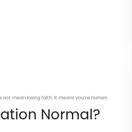
s not mean losing faith. It means you’re human.
vation Normal?