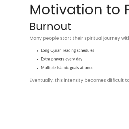
Motivation to 
Burnout
Many people start their spiritual journey w
Long Quran reading schedules
Extra prayers every day
Multiple Islamic goals at once
Eventually, this intensity becomes difficult to