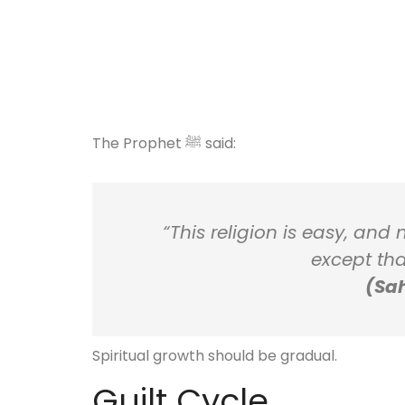
The Prophet ﷺ said:
“This religion is easy, and
except tha
(Sah
Spiritual growth should be gradual.
Guilt Cycle