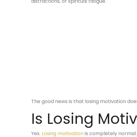
distractions, or spiritual fatigue.
The good news is that losing motivation doe
Is Losing Moti
Yes.
Losing motivation
is completely normal.