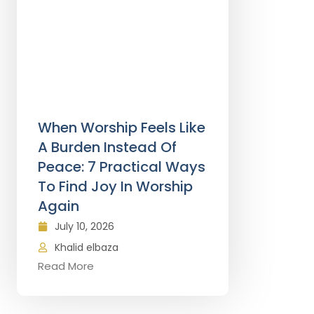
When Worship Feels Like
A Burden Instead Of
Peace: 7 Practical Ways
To Find Joy In Worship
Again
July 10, 2026
Khalid elbaza
Read More