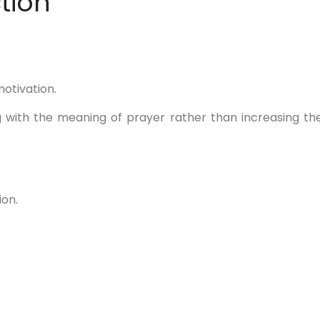
tion
otivation.
 with the meaning of prayer rather than increasing th
ion.