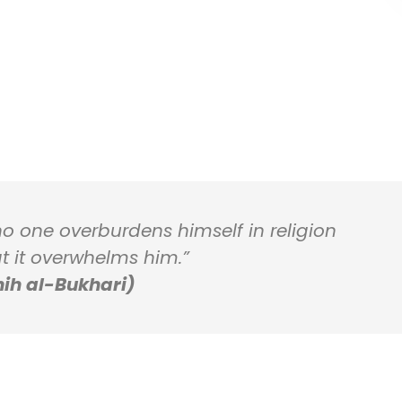
 no one overburdens himself in religion
t it overwhelms him.”
ih al-Bukhari)