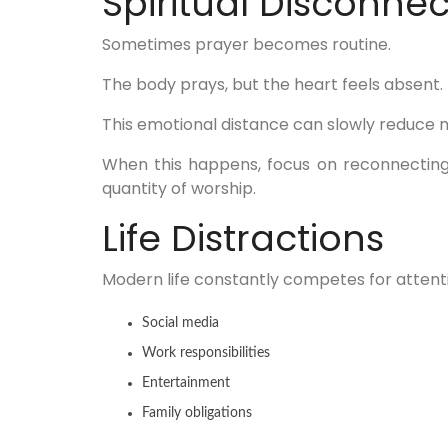
Spiritual Disconnec
Sometimes prayer becomes routine.
The body prays, but the heart feels absent.
This emotional distance can slowly reduce m
When this happens, focus on reconnecting
quantity of worship.
Life Distractions
Modern life constantly competes for attent
Social media
Work responsibilities
Entertainment
Family obligations