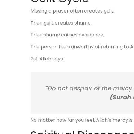
Missing a prayer often creates guilt.
Then guilt creates shame.
Then shame causes avoidance.
The person feels unworthy of returning to Al
But Allah says:
“Do not despair of the mercy of
(Surah 
No matter how far you feel, Allah’s mercy is