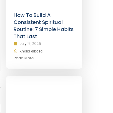
How To Build A
Consistent Spiritual
Routine: 7 Simple Habits
That Last
July 15, 2026
Khalid elbaza
Read More
.
g