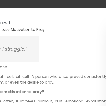
 Growth
 I struggle.”
lone.
 feels difficult. A person who once prayed consistentl
m, or even the desire to pray.
se motivation to pray?
 often, it involves burnout, guilt, emotional exhaustion