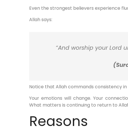
Even the strongest believers experience fluct
Allah says:
“And worship your Lord un
(Sura
Notice that Allah commands consistency in w
Your emotions will change. Your connect
What matters is continuing to return to Alla
Reasons B