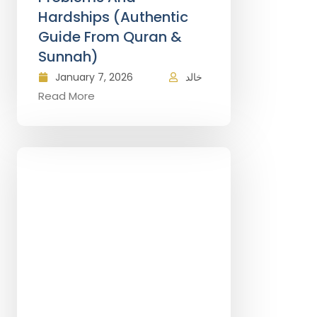
Hardships (Authentic
Guide From Quran &
Sunnah)
January 7, 2026
خالد
Read More