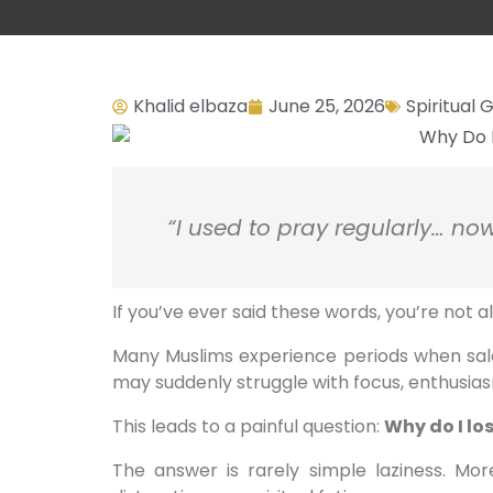
Khalid elbaza
June 25, 2026
Spiritual
“I used to pray regularly… now
If you’ve ever said these words, you’re not a
Many Muslims experience periods when salah
may suddenly struggle with focus, enthusias
This leads to a painful question:
Why do I lo
The answer is rarely simple laziness. More