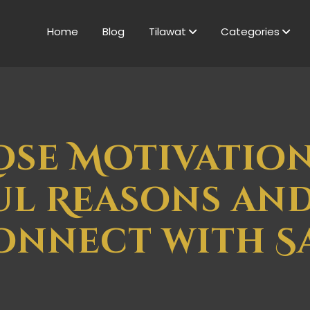
Home
Blog
Tilawat
Categories
ose Motivation
l Reasons an
onnect with S