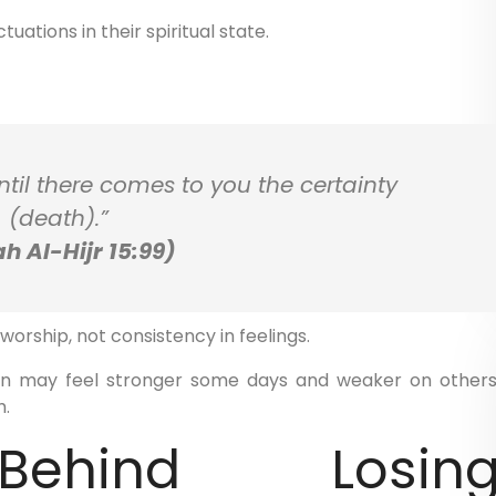
uations in their spiritual state.
til there comes to you the certainty
(death).”
h Al-Hijr 15:99)
orship, not consistency in feelings.
ion may feel stronger some days and weaker on others
h.
ehind Losin