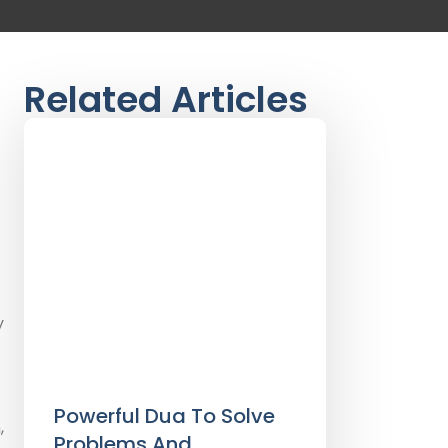
Related Articles
y
Powerful Dua To Solve
,
Problems And