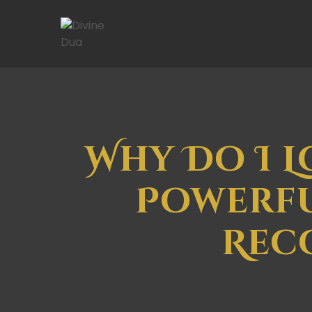
Why Do I L
Powerfu
Rec