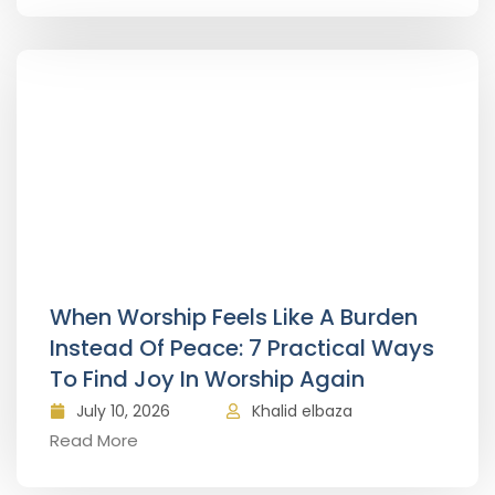
When Worship Feels Like A Burden
Instead Of Peace: 7 Practical Ways
To Find Joy In Worship Again
July 10, 2026
Khalid elbaza
Read More