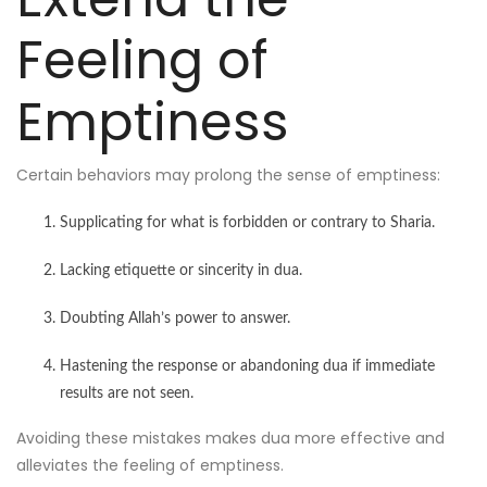
Feeling of
Emptiness
Certain behaviors may prolong the sense of emptiness:
Supplicating for what is forbidden or contrary to Sharia.
Lacking etiquette or sincerity in dua.
Doubting Allah’s power to answer.
Hastening the response or abandoning dua if immediate
results are not seen.
Avoiding these mistakes makes dua more effective and
alleviates the feeling of emptiness.