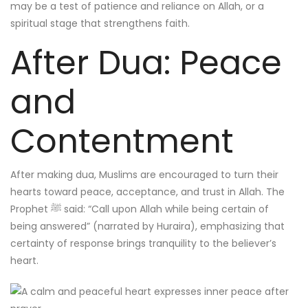
may be a test of patience and reliance on Allah, or a
spiritual stage that strengthens faith.
After Dua: Peace
and
Contentment
After making dua, Muslims are encouraged to turn their
hearts toward peace, acceptance, and trust in Allah. The
Prophet ﷺ said: “Call upon Allah while being certain of
being answered” (narrated by Huraira), emphasizing that
certainty of response brings tranquility to the believer’s
heart.