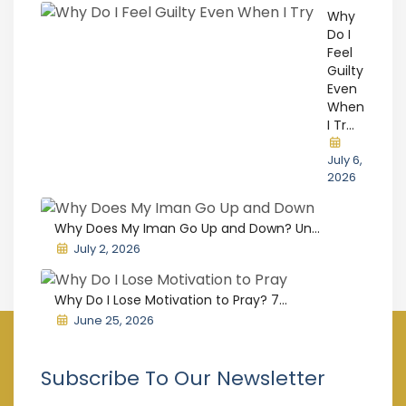
Why
Do I
Feel
Guilty
Even
When
I Tr...
July 6,
2026
Why Does My Iman Go Up and Down? Un...
July 2, 2026
Why Do I Lose Motivation to Pray? 7...
June 25, 2026
Subscribe To Our Newsletter