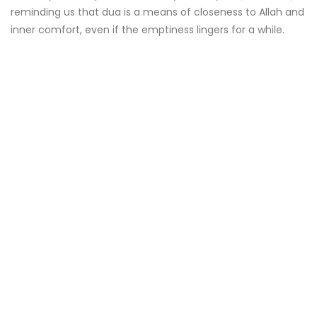
reminding us that dua is a means of closeness to Allah and
inner comfort, even if the emptiness lingers for a while.