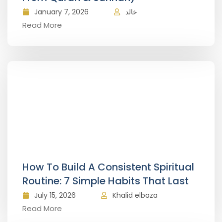
January 7, 2026
خالد
Read More
How To Build A Consistent Spiritual
Routine: 7 Simple Habits That Last
July 15, 2026
Khalid elbaza
Read More