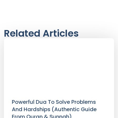
Related Articles
Powerful Dua To Solve Problems
And Hardships (Authentic Guide
From Quran & Sunnah)