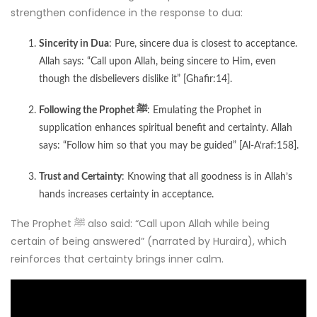
strengthen confidence in the response to dua:
Sincerity in Dua
: Pure, sincere dua is closest to acceptance.
Allah says: “Call upon Allah, being sincere to Him, even
though the disbelievers dislike it” [Ghafir:14].
Following the Prophet ﷺ
: Emulating the Prophet in
supplication enhances spiritual benefit and certainty. Allah
says: “Follow him so that you may be guided” [Al-A‘raf:158].
Trust and Certainty
: Knowing that all goodness is in Allah’s
hands increases certainty in acceptance.
The Prophet ﷺ also said: “Call upon Allah while being
certain of being answered” (narrated by Huraira), which
reinforces that certainty brings inner calm.