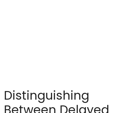
Distinguishing
Between Delayed