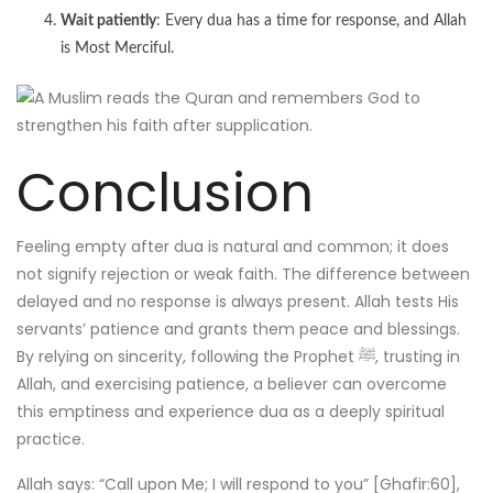
Wait patiently
: Every dua has a time for response, and Allah
is Most Merciful.
Conclusion
Feeling empty after dua is natural and common; it does
not signify rejection or weak faith. The difference between
delayed and no response is always present. Allah tests His
servants’ patience and grants them peace and blessings.
By relying on sincerity, following the Prophet ﷺ, trusting in
Allah, and exercising patience, a believer can overcome
this emptiness and experience dua as a deeply spiritual
practice.
Allah says: “Call upon Me; I will respond to you” [Ghafir:60],