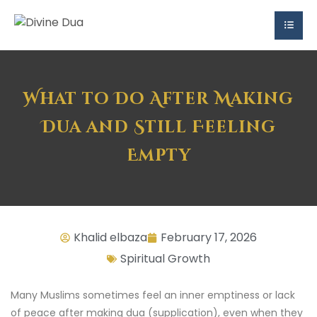
What to Do After Making
Dua and Still Feeling
Empty
Khalid elbaza
February 17, 2026
Spiritual Growth
Many Muslims sometimes feel an inner emptiness or lack
of peace after making dua (supplication), even when they