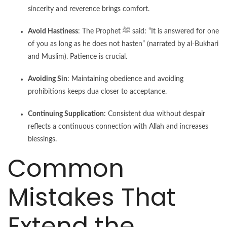
sincerity and reverence brings comfort.
Avoid Hastiness
: The Prophet ﷺ said: “It is answered for one
of you as long as he does not hasten” (narrated by al-Bukhari
and Muslim). Patience is crucial.
Avoiding Sin
: Maintaining obedience and avoiding
prohibitions keeps dua closer to acceptance.
Continuing Supplication
: Consistent dua without despair
reflects a continuous connection with Allah and increases
blessings.
Common
Mistakes That
Extend the