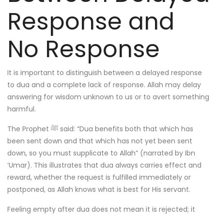
Response and
No Response
It is important to distinguish between a delayed response
to dua and a complete lack of response. Allah may delay
answering for wisdom unknown to us or to avert something
harmful.
The Prophet ﷺ said: “Dua benefits both that which has
been sent down and that which has not yet been sent
down, so you must supplicate to Allah” (narrated by Ibn
‘Umar). This illustrates that dua always carries effect and
reward, whether the request is fulfilled immediately or
postponed, as Allah knows what is best for His servant.
Feeling empty after dua does not mean it is rejected; it