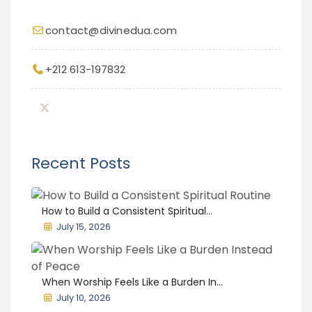
contact@divinedua.com
+212 613-197832
Recent Posts
How to Build a Consistent Spiritual...
July 15, 2026
When Worship Feels Like a Burden In...
July 10, 2026