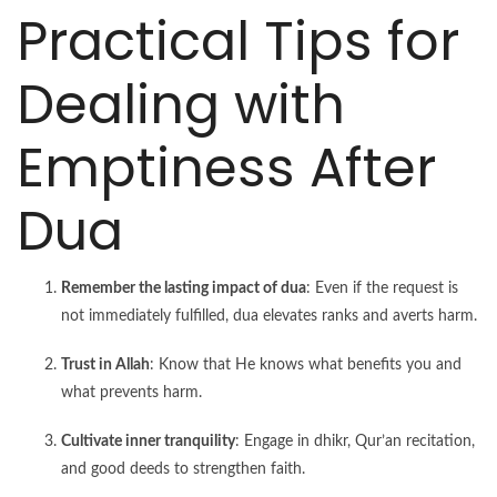
Practical Tips for
Dealing with
Emptiness After
Dua
Remember the lasting impact of dua
: Even if the request is
not immediately fulfilled, dua elevates ranks and averts harm.
Trust in Allah
: Know that He knows what benefits you and
what prevents harm.
Cultivate inner tranquility
: Engage in dhikr, Qur’an recitation,
and good deeds to strengthen faith.