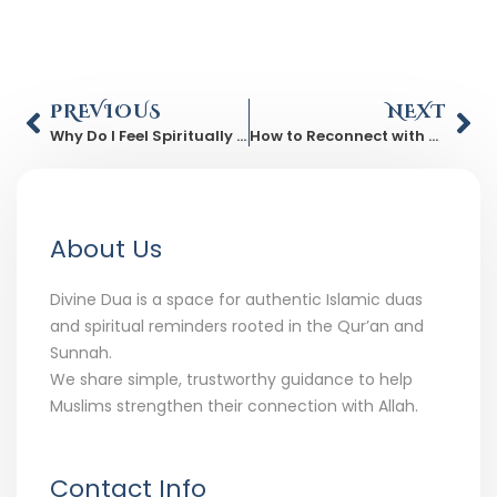
PREVIOUS
NEXT
Why Do I Feel Spiritually Drained Even When Life Is Fine?
How to Reconnect with Allah After a Long Spiritual Distance
About Us
Divine Dua is a space for authentic Islamic duas
and spiritual reminders rooted in the Qur’an and
Sunnah.
We share simple, trustworthy guidance to help
Muslims strengthen their connection with Allah.
Contact Info