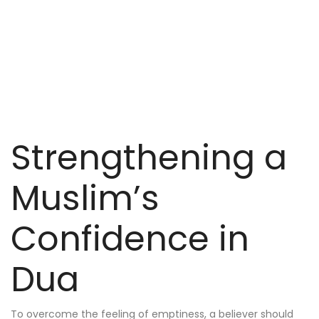
Strengthening a
Muslim’s
Confidence in
Dua
To overcome the feeling of emptiness, a believer should