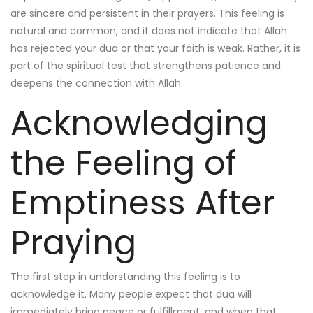
are sincere and persistent in their prayers. This feeling is
natural and common, and it does not indicate that Allah
has rejected your dua or that your faith is weak. Rather, it is
part of the spiritual test that strengthens patience and
deepens the connection with Allah.
Acknowledging
the Feeling of
Emptiness After
Praying
The first step in understanding this feeling is to
acknowledge it. Many people expect that dua will
immediately bring peace or fulfillment, and when that