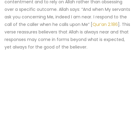
contentment and to rely on Allah rather than obsessing
over a specific outcome. Allah says: “And when My servants
ask you concerning Me, indeed I am near. I respond to the
call of the caller when he calls upon Me” [
Qur’an 2:186
]. This
verse reassures believers that Allah is always near and that
responses may come in forms beyond what is expected,
yet always for the good of the believer.