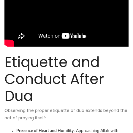
Etiquette and
Conduct After
Dua
Observing the proper etiquette of dua extends beyond the
act of praying itself:
Presence of Heart and Humility
: Approaching Allah with