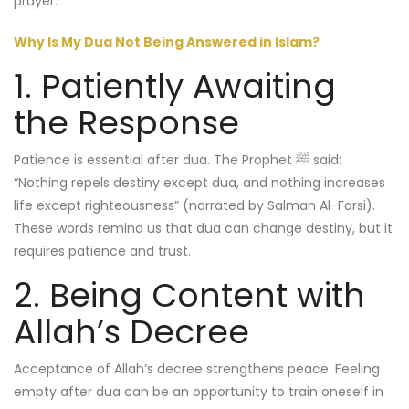
Why Is My Dua Not Being Answered in Islam?
1. Patiently Awaiting
the Response
Patience is essential after dua. The Prophet ﷺ said:
“Nothing repels destiny except dua, and nothing increases
life except righteousness” (narrated by Salman Al-Farsi).
These words remind us that dua can change destiny, but it
requires patience and trust.
2. Being Content with
Allah’s Decree
Acceptance of Allah’s decree strengthens peace. Feeling
empty after dua can be an opportunity to train oneself in