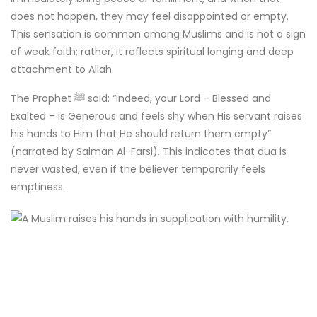
does not happen, they may feel disappointed or empty.
This sensation is common among Muslims and is not a sign
of weak faith; rather, it reflects spiritual longing and deep
attachment to Allah.
The Prophet ﷺ said: “Indeed, your Lord – Blessed and
Exalted – is Generous and feels shy when His servant raises
his hands to Him that He should return them empty”
(narrated by Salman Al-Farsi). This indicates that dua is
never wasted, even if the believer temporarily feels
emptiness.