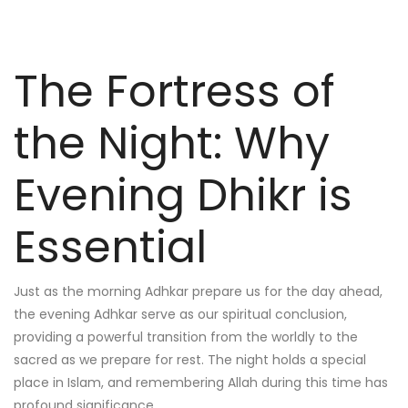
The Fortress of
the Night: Why
Evening Dhikr is
Essential
Just as the morning Adhkar prepare us for the day ahead,
the evening Adhkar serve as our spiritual conclusion,
providing a powerful transition from the worldly to the
sacred as we prepare for rest. The night holds a special
place in Islam, and remembering Allah during this time has
profound significance.