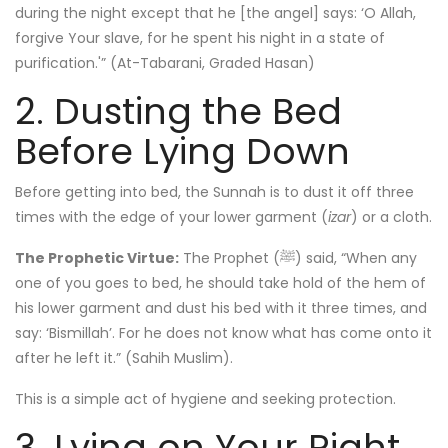
during the night except that he [the angel] says: ‘O Allah,
forgive Your slave, for he spent his night in a state of
purification.'” (At-Tabarani, Graded Hasan)
2. Dusting the Bed
Before Lying Down
Before getting into bed, the Sunnah is to dust it off three
times with the edge of your lower garment (
izar
) or a cloth.
The Prophetic Virtue:
The Prophet (ﷺ) said, “When any
one of you goes to bed, he should take hold of the hem of
his lower garment and dust his bed with it three times, and
say: ‘Bismillah’. For he does not know what has come onto it
after he left it.” (Sahih Muslim).
This is a simple act of hygiene and seeking protection.
3. Lying on Your Right