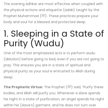
The evening Adhkar are most effective when coupled with
the physical actions and etiquette (
adab
) taught by the
Prophet Muhammad (ﷺ). These practices prepare your
body and soul for a blessed and protected sleep.
1. Sleeping in a State of
Purity (Wudu)
One of the most emphasized acts is to perform wudu
(ablution) before going to bed, even if you are not going to
pray. This ensures you are in a state of spiritual and
physical purity as your soul is entrusted to Allah during
sleep.
The Prophetic Virtue:
The Prophet (ﷺ) said, “Purify these
bodies, and Allah will purify you. Whenever a slave spends
his night in a state of purification, an angel spends his night
within his (slave’s) garment, and he does not turn over