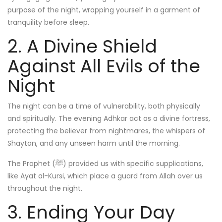
purpose of the night, wrapping yourself in a garment of
tranquility before sleep.
2. A Divine Shield
Against All Evils of the
Night
The night can be a time of vulnerability, both physically
and spiritually. The evening Adhkar act as a divine fortress,
protecting the believer from nightmares, the whispers of
Shaytan, and any unseen harm until the morning.
The Prophet (ﷺ) provided us with specific supplications,
like Ayat al-Kursi, which place a guard from Allah over us
throughout the night.
3. Ending Your Day