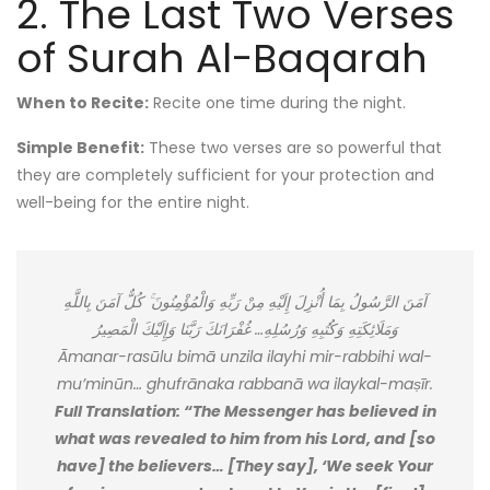
2. The Last Two Verses
of Surah Al-Baqarah
When to Recite:
Recite one time during the night.
Simple Benefit:
These two verses are so powerful that
they are completely sufficient for your protection and
well-being for the entire night.
آمَنَ الرَّسُولُ بِمَا أُنْزِلَ إِلَيْهِ مِنْ رَبِّهِ وَالْمُؤْمِنُونَ ۚ كُلٌّ آمَنَ بِاللَّهِ
وَمَلَائِكَتِهِ وَكُتُبِهِ وَرُسُلِهِ… غُفْرَانَكَ رَبَّنَا وَإِلَيْكَ الْمَصِيرُ
Āmanar-rasūlu bimā unzila ilayhi mir-rabbihi wal-
mu’minūn… ghufrānaka rabbanā wa ilaykal-maṣīr.
Full Translation: “The Messenger has believed in
what was revealed to him from his Lord, and [so
have] the believers… [They say], ‘We seek Your