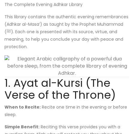
The Complete Evening Adhkar Library
This library contains the authentic evening remembrances
(Adhkar al-Masa’) as taught by the Prophet Muhammad
(ﷺ). Each one is presented with its source, virtue, and
meaning, to help you conclude your day with peace and
protection.
1. Ayat al-Kursi (The
Verse of the Throne)
When to Recite:
Recite one time in the evening or before
sleep.
Simple Benefit:
Reciting this verse provides you with a