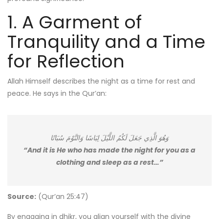
1. A Garment of
Tranquility and a Time
for Reflection
Allah Himself describes the night as a time for rest and
peace. He says in the Qur’an:
وَهُوَ الَّذِي جَعَلَ لَكُمُ اللَّيْلَ لِبَاسًا وَالنَّوْمَ سُبَاتًا
“And it is He who has made the night for you as a
clothing and sleep as a rest…”
Source:
(Qur’an 25:47)
By engaging in dhikr, you align yourself with the divine