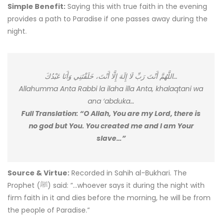
Simple Benefit:
Saying this with true faith in the evening
provides a path to Paradise if one passes away during the
night.
اللَّهُمَّ أَنْتَ رَبِّ لَا إِلَهَ إِلَّا أَنْتَ، خَلَقْتَنِي وَأَنَا عَبْدُكَ…
Allahumma Anta Rabbi la ilaha illa Anta, khalaqtani wa
ana ‘abduka…
Full Translation: “O Allah, You are my Lord, there is
no god but You. You created me and I am Your
slave…”
Source & Virtue:
Recorded in Sahih al-Bukhari. The
Prophet (ﷺ) said: “…whoever says it during the night with
firm faith in it and dies before the morning, he will be from
the people of Paradise.”