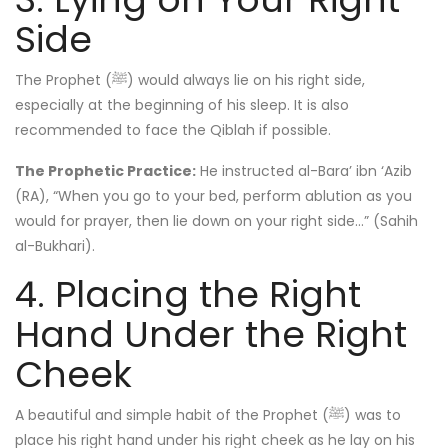
Side
The Prophet (ﷺ) would always lie on his right side,
especially at the beginning of his sleep. It is also
recommended to face the Qiblah if possible.
The Prophetic Practice:
He instructed al-Bara’ ibn ‘Azib
(RA), “When you go to your bed, perform ablution as you
would for prayer, then lie down on your right side…” (Sahih
al-Bukhari).
4. Placing the Right
Hand Under the Right
Cheek
A beautiful and simple habit of the Prophet (ﷺ) was to
place his right hand under his right cheek as he lay on his