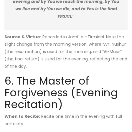
evening and by You we reach the morning, by You
we live and by You we die, and to You is the final
return.”
Source & Virtue:
Recorded in Jami` at-Tirmidhi. Note the
slight change from the morning version, where “An-Nushur”
(the resurrection) is used for the morning, and “Al-Masir”
(the final return) is used for the evening, reflecting the end
of the day.
6. The Master of
Forgiveness (Evening
Recitation)
When to Recite:
Recite one time in the evening with full
certainty.