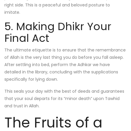
right side. This is a peaceful and beloved posture to
imitate.
5. Making Dhikr Your
Final Act
The ultimate etiquette is to ensure that the remembrance
of Allah is the very last thing you do before you fall asleep.
After settling into bed, perform the Adhkar we have
detailed in the library, concluding with the supplications
specifically for lying down.
This seals your day with the best of deeds and guarantees
that your soul departs for its “minor death” upon Tawhid
and trust in Allah.
The Fruits of a