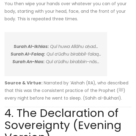
You then wipe your hands over whatever you can of your
body, starting with your head, face, and the front of your
body. This is repeated three times.
Surah Al-Ikhlas:
Qul huwa Allāhu aḥad…
Surah Al-Falaq:
Qul a‘ūdhu birabbil-falaq…
Surah An-Nas:
Qul a‘ūdhu birabbin-nās…
Source & Virtue:
Narrated by ‘Aishah (RA), who described
that this was the consistent practice of the Prophet (ﷺ)
every night before he went to sleep. (Sahih al-Bukhari).
4. The Declaration of
Sovereignty (Evening