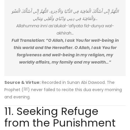
اللَّهُمَّ إِنِّي أَسْأَلُكَ الْعَافِيَةَ فِي الدُّنْيَا وَالْآخِرَةِ، اللَّهُمَّ إِنِّي أَسْأَلُكَ الْعَفْوَ
وَالْعَافِيَةَ فِي دِينِي وَدُنْيَايَ وَأَهْلِي وَمَالِي…
Allahumma inni as’alukal-‘afiyata fid-dunya wal-
akhirah…
Full Translation: “O Allah, I ask You for well-being in
this world and the Hereafter. O Allah, I ask You for
forgiveness and well-being in my religion, my
worldly affairs, my family and my wealth…”
Source & Virtue:
Recorded in Sunan Abi Dawood. The
Prophet (ﷺ) never failed to recite this dua every morning
and evening.
11. Seeking Refuge
from the Punishment