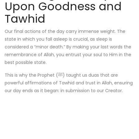
Upon Goodness and
Tawhid
Our final actions of the day carry immense weight. The
state in which you fall asleep is crucial, as sleep is
considered a “minor death.” By making your last words the
remembrance of Allah, you entrust your soul to Him in the
best possible state.
This is why the Prophet (ﷺ) taught us duas that are
powerful affirmations of Tawhid and trust in Allah, ensuring
our day ends as it began: in submission to our Creator.