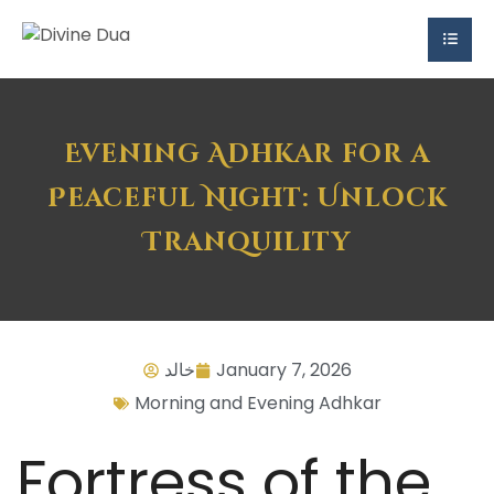
Evening Adhkar for a
Peaceful Night: Unlock
Tranquility
خالد
January 7, 2026
Morning and Evening Adhkar
Fortress of the