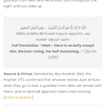
guardian from Allah who will protect you throughout the
night until you wake up.
اللَّهُ لَا إِلَٰهَ إِلَّا هُوَ الْحَيُّ الْقَيُّومُ ۚ … وَهُوَ الْعَلِيُّ الْعَظِيمُ
Allāhu lā ilāha illā huwal-ḥayyul-qayyūm… wa
huwal-‘aliyyul-‘aẓīm.
Full Translation: “Allah – there is no deity except
Him, the Ever-Living, the Self-Sustaining…”
(Qur’an
2:255)
Source & Virtue:
Narrated by Abu Hurairah (RA), the
Prophet (ﷺ) confirmed that whoever recites Ayat al-Kursi
when they go to bed, a guardian from Allah will remain with
them, and no devil will approach them until morning.
(
Sahih al-Bukhari
).