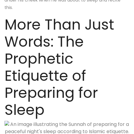
under his cheek when he was about to sleep and recite
this.
More Than Just
Words: The
Prophetic
Etiquette of
Preparing for
Sleep