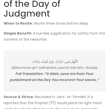
of the Day of
Judgment
When to Recite:
Recite three times before sleep.
Simple Benefit:
A humble supplication for safety from the
torment of the Hereafter.
اللَّهُمَّ قِنِي عَذَابَكَ يَوْمَ تَبْعَثُ عِبَادَكَ
Allahumma qini ‘adhabaka yawma tab’athu ‘ibadak.
Full Translation: “O Allah, save me from Your
punishment on the Day You resurrect Your slaves.”
Source & Virtue:
Recorded in Jami` at-Tirmidhi. It is
reported that the Prophet (ﷺ) would place his right hand