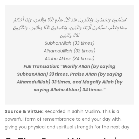
تُسَبِّحُونَ وَتَحْمَدُونَ وَتُكَبِّرُونَ عِنْدَ كُلِّ صَلَاةٍ ثَلَاثًا وَثَلَاثِينَ، وَإِذَا أَخَذْتُمْ
مَضَاجِعَكُمْ، تُسَبِّحُونَ أَرْبَعًا وَثَلَاثِينَ، وَتَحْمَدُونَ ثَلَاثًا وَثَلَاثِينَ، وَتُكَبِّرُونَ
ثَلَاثًا وَثَلَاثِينَ
SubhanAllah (33 times)
Alhamdulillah (33 times)
Allahu Akbar (34 times)
Full Translation: “Glorify Allah (by saying
SubhanAllah) 33 times, Praise Allah (by saying
Alhamdulillah) 33 times, and Magnify Allah (by
saying Allahu Akbar) 34 times.”
Source & Virtue:
Recorded in Sahih Muslim. This is a
powerful form of remembrance to end your day with,
giving you physical and spiritual strength for the next day.