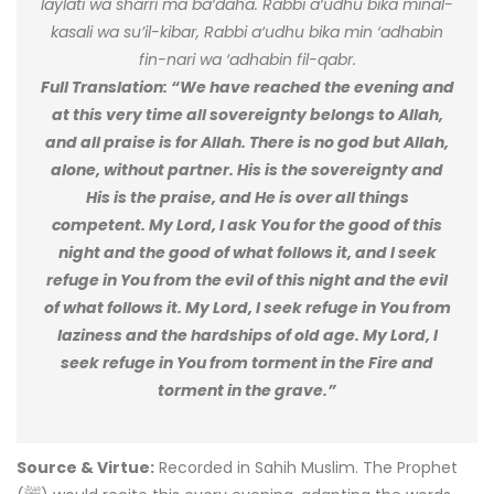
laylati wa sharri ma ba‘daha. Rabbi a‘udhu bika minal-
kasali wa su’il-kibar, Rabbi a‘udhu bika min ‘adhabin
fin-nari wa ‘adhabin fil-qabr.
Full Translation: “We have reached the evening and
at this very time all sovereignty belongs to Allah,
and all praise is for Allah. There is no god but Allah,
alone, without partner. His is the sovereignty and
His is the praise, and He is over all things
competent. My Lord, I ask You for the good of this
night and the good of what follows it, and I seek
refuge in You from the evil of this night and the evil
of what follows it. My Lord, I seek refuge in You from
laziness and the hardships of old age. My Lord, I
seek refuge in You from torment in the Fire and
torment in the grave.”
Source & Virtue:
Recorded in Sahih Muslim. The Prophet