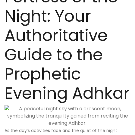
Night: Your
Authoritative
Guide to the
Prophetic
Evening Adhkar
As the day’s activities fade and the quiet of the night