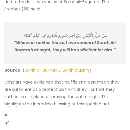
tied to the last two verses of Surah Al-Baqarah. The
Prophet (ﷺ) said:
مَنْ قَرَأَ بِالْآيَتَيْنِ مِنْ آخِرِ سُورَةِ الْبَقَرَةِ فِي لَيْلَةٍ كَفَتَاهُ
“Whoever recites the last two verses of Surah Al-
Baqarah at night, they will be sufficient for him.”
Source:
(
Sahih al-Bukhari & Sahih Muslim
)
Scholars have explained that “sufficient” can mean they
are sufficient as a protection from all evil, or that they
suffice him in place of praying the entire night. This
highlights the incredible blessing of this specific act.
🌿