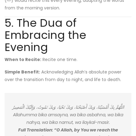
(ﷺ) would recite this every evening, adapting the words
from the morning version.
5. The Dua of
Embracing the
Evening
When to Recite:
Recite one time.
Simple Benefit:
Acknowledging Allah’s absolute power
over the transition from day to night, and life to death.
اللَّهُمَّ بِكَ أَمْسَيْنَا، وَبِكَ أَصْبَحْنَا، وَبِكَ نَحْيَا، وَبِكَ نَمُوتُ، وَإِلَيْكَ الْمَصِيرُ
Allahumma bika amsayna, wa bika asbahna, wa bika
nahya, wa bika namut, wa ilaykal-masir.
Full Translation: “O Allah, by You we reach the