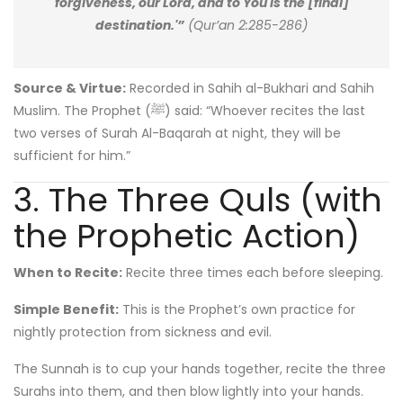
forgiveness, our Lord, and to You is the [final]
destination.'”
(Qur’an 2:285-286)
Source & Virtue:
Recorded in Sahih al-Bukhari and Sahih
Muslim. The Prophet (ﷺ) said: “Whoever recites the last
two verses of Surah Al-Baqarah at night, they will be
sufficient for him.”
3. The Three Quls (with
the Prophetic Action)
When to Recite:
Recite three times each before sleeping.
Simple Benefit:
This is the Prophet’s own practice for
nightly protection from sickness and evil.
The Sunnah is to cup your hands together, recite the three
Surahs into them, and then blow lightly into your hands.