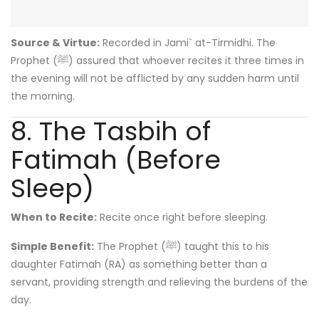
Source & Virtue:
Recorded in Jami` at-Tirmidhi. The
Prophet (ﷺ) assured that whoever recites it three times in
the evening will not be afflicted by any sudden harm until
the morning.
8. The Tasbih of
Fatimah (Before
Sleep)
When to Recite:
Recite once right before sleeping.
Simple Benefit:
The Prophet (ﷺ) taught this to his
daughter Fatimah (RA) as something better than a
servant, providing strength and relieving the burdens of the
day.