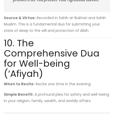
protect it as You protect Your righteous slaves.”
Source & Virtue:
Recorded in Sahih al-Bukhari and Sahih
Muslim. This is a fundamental dua for submitting your
state of sleep to the will and protection of Allah.
10. The
Comprehensive Dua
for Well-being
(‘Afiyah)
When to Recite:
Recite one time in the evening.
Simple Benefit:
A profound plea for safety and well-being
in your religion, family, wealth, and worldly affairs.