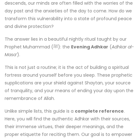
descends, our minds are often filled with the worries of the
day past and the anxieties of the day to come. How do we
transform this vulnerability into a state of profound peace
and divine protection?
The answer lies in a beautiful nightly ritual taught by our
Prophet Muhammad (ﷺ): the
Evening Adhkar
(
Adhkar al-
Masa’
).
This is not just a routine; it is the act of building a spiritual
fortress around yourself before you sleep. These prophetic
supplications are your shield against Shaytan, your source
of tranquility, and your means of ending your day upon the
remembrance of Allah.
Unlike simple lists, this guide is a
complete reference
.
Here, you will find the authentic Adhkar with their sources,
their immense virtues, their deeper meanings, and the
proper etiquette for reciting them. Our goal is to empower