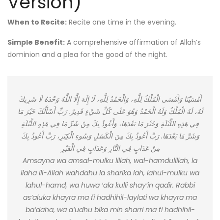
Version)
When to Recite:
Recite one time in the evening.
Simple Benefit:
A comprehensive affirmation of Allah’s
dominion and a plea for the good of the night.
أَمْسَيْنَا وَأَمْسَى الْمُلْكُ لِلَّهِ، وَالْحَمْدُ لِلَّهِ، لَا إِلَهَ إِلَّا اللَّهُ وَحْدَهُ لَا شَرِيكَ
لَهُ، لَهُ الْمُلْكُ وَلَهُ الْحَمْدُ وَهُوَ عَلَى كُلِّ شَيْءٍ قَدِيرٌ. رَبِّ أَسْأَلُكَ خَيْرَ مَا
فِي هَذِهِ اللَّيْلَةِ وَخَيْرَ مَا بَعْدَهَا، وَأَعُوذُ بِكَ مِنْ شَرِّ مَا فِي هَذِهِ اللَّيْلَةِ
وَشَرِّ مَا بَعْدَهَا. رَبِّ أَعُوذُ بِكَ مِنَ الْكَسَلِ وَسُوءِ الْكِبَرِ، رَبِّ أَعُوذُ بِكَ
مِنْ عَذَابٍ فِي النَّارِ وَعَذَابٍ فِي الْقَبْرِ
Amsayna wa amsal-mulku lillah, wal-hamdulillah, la
ilaha ill-Allah wahdahu la sharika lah, lahul-mulku wa
lahul-hamd, wa huwa ‘ala kulli shay’in qadir. Rabbi
as’aluka khayra ma fi hadhihil-laylati wa khayra ma
ba‘daha, wa a‘udhu bika min sharri ma fi hadhihil-