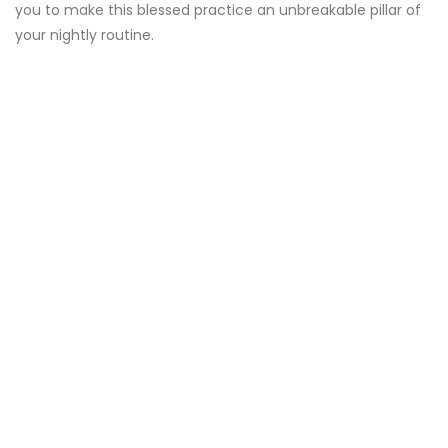
you to make this blessed practice an unbreakable pillar of
your nightly routine.