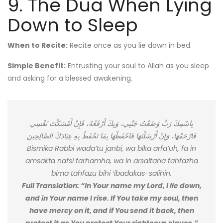
9. The Dua When Lying
Down to Sleep
When to Recite:
Recite once as you lie down in bed.
Simple Benefit:
Entrusting your soul to Allah as you sleep
and asking for a blessed awakening.
بِاسْمِكَ رَبِّ وَضَعْتُ جَنْبِي، وَبِكَ أَرْفَعُهُ، فَإِنْ أَمْسَكْتَ نَفْسِي
فَارْحَمْهَا، وَإِنْ أَرْسَلْتَهَا فَاحْفَظْهَا بِمَا تَحْفَظُ بِهِ عِبَادَكَ الصَّالِحِينَ
Bismika Rabbi wada’tu janbi, wa bika arfa’uh, fa in
amsakta nafsi farhamha, wa in arsaltaha fahfazha
bima tahfazu bihi ‘ibadakas-salihin.
Full Translation: “In Your name my Lord, I lie down,
and in Your name I rise. If You take my soul, then
have mercy on it, and if You send it back, then