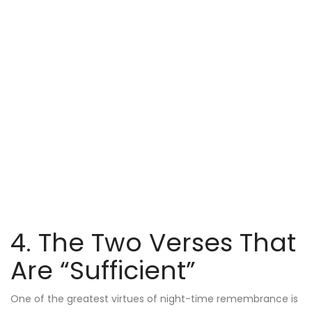
4. The Two Verses That
Are “Sufficient”
One of the greatest virtues of night-time remembrance is