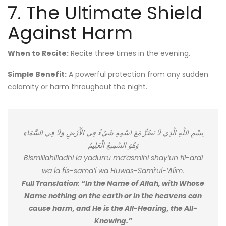
7. The Ultimate Shield
Against Harm
When to Recite:
Recite three times in the evening.
Simple Benefit:
A powerful protection from any sudden
calamity or harm throughout the night.
بِسْمِ اللَّهِ الَّذِي لَا يَضُرُّ مَعَ اسْمِهِ شَيْءٌ فِي الْأَرْضِ وَلَا فِي السَّمَاءِ
وَهُوَ السَّمِيعُ الْعَلِيمُ
Bismillahilladhi la yadurru ma‘asmihi shay’un fil-ardi
wa la fis-sama’i wa Huwas-Sami‘ul-‘Alim.
Full Translation: “In the Name of Allah, with Whose
Name nothing on the earth or in the heavens can
cause harm, and He is the All-Hearing, the All-
Knowing.”