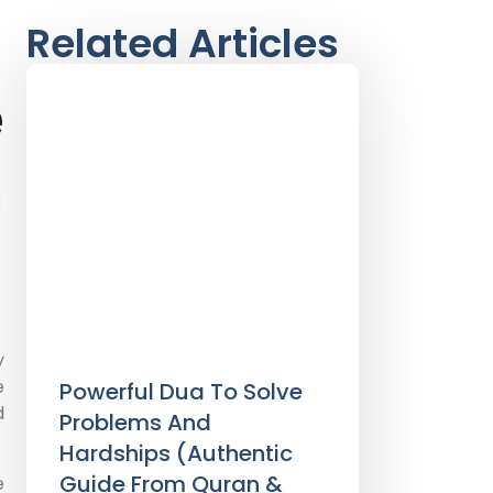
Related Articles
e
m
y
e
Powerful Dua To Solve
d
Problems And
Hardships (Authentic
Guide From Quran &
e