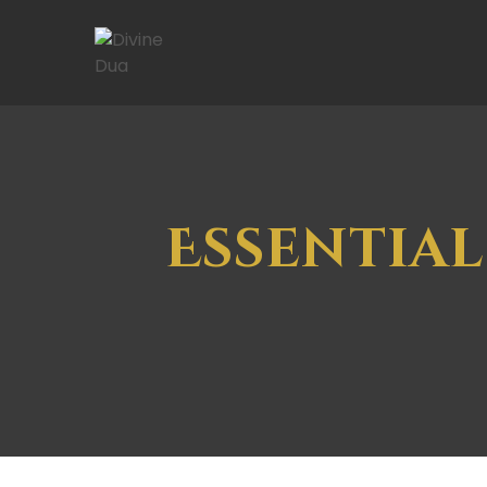
Essential