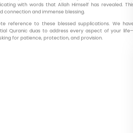
icating with words that Allah Himself has revealed. Thi
und connection and immense blessing.
ete reference to these blessed supplications. We hav
ial Quranic duas to address every aspect of your life
ing for patience, protection, and provision.