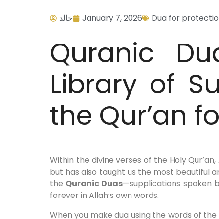
خالد
January 7, 2026
Dua for protecti
Quranic Du
Library of S
the Qur’an f
Within the divine verses of the Holy Qur’an
but has also taught us the most beautiful 
the
Quranic Duas
—supplications spoken b
forever in Allah’s own words.
When you make dua using the words of the Q