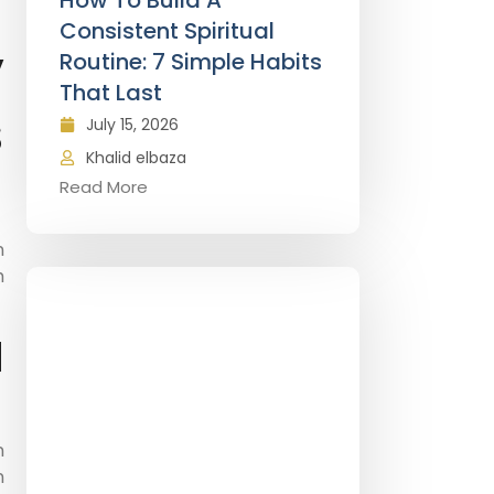
How To Build A
Consistent Spiritual
y
Routine: 7 Simple Habits
That Last
s
July 15, 2026
Khalid elbaza
Read More
n
h
d
n
n