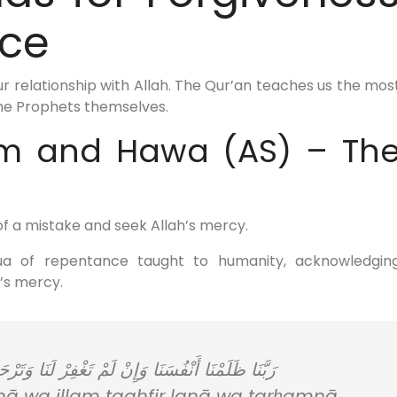
ce
ur relationship with Allah. The Qur’an teaches us the mos
the Prophets themselves.
am and Hawa (AS) – Th
f a mistake and seek Allah’s mercy.
dua of repentance taught to humanity, acknowledgin
’s mercy.
مْ تَغْفِرْ لَنَا وَتَرْحَمْنَا لَنَكُونَنَّ مِنَ الْخَاسِرِينَ
 wa illam taghfir lanā wa tarḥamnā