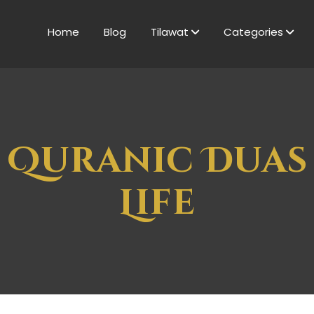
Home
Blog
Tilawat
Categories
 Quranic Duas
Life