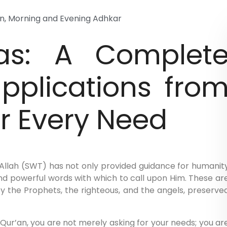
on
,
Morning and Evening Adhkar
as: A Complet
upplications fro
or Every Need
, Allah (SWT) has not only provided guidance for humanit
and powerful words with which to call upon Him. These ar
y the Prophets, the righteous, and the angels, preserve
ur’an, you are not merely asking for your needs; you ar