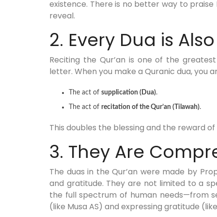
existence. There is no better way to prais
reveal.
2. Every Dua is Also
Reciting the Qur’an is one of the greates
letter. When you make a Quranic dua, you a
The act of
supplication (Dua)
.
The act of
recitation of the Qur’an (Tilawah)
.
This doubles the blessing and the reward o
3. They Are Compr
The duas in the Qur’an were made by Prop
and gratitude. They are not limited to a s
the full spectrum of human needs—from see
(like Musa AS) and expressing gratitude (lik