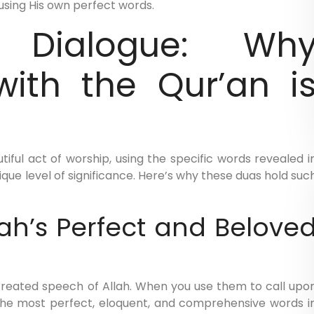
using His own perfect words.
 Dialogue: Wh
with the Qur’an i
iful act of worship, using the specific words revealed i
ique level of significance. Here’s why these duas hold suc
lah’s Perfect and Belove
created speech of Allah. When you use them to call upo
the most perfect, eloquent, and comprehensive words i