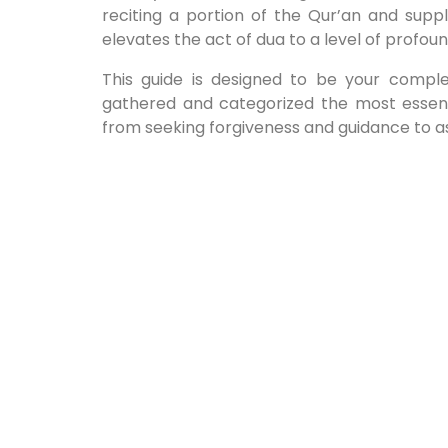
reciting a portion of the Qur’an and suppl
elevates the act of dua to a level of profo
This guide is designed to be your compl
gathered and categorized the most essent
from seeking forgiveness and guidance to ask