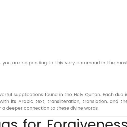
k, you are responding to this very command in the mos
erful supplications found in the Holy Qur’an. Each dua i
h its Arabic text, transliteration, translation, and th
or a deeper connection to these divine words.
uas for Forgivenes