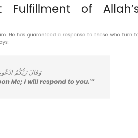
 Fulfillment of Allah’
Him. He has guaranteed a response to those who turn t
ays:
عُونِي أَسْتَجِبْ لَكُمْ
on Me; I will respond to you.'”