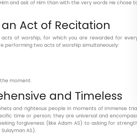
e Him and ask of Him than with the very words He chose t
 an Act of Recitation
t acts of worship, for which you are rewarded for ever
re performing two acts of worship simultaneously:
f the moment.
ehensive and Timeless
hets and righteous people in moments of immense tria
pecific time or person; they are universal and encompas
king forgiveness (like Adam AS) to asking for strengt
e Sulayman AS).