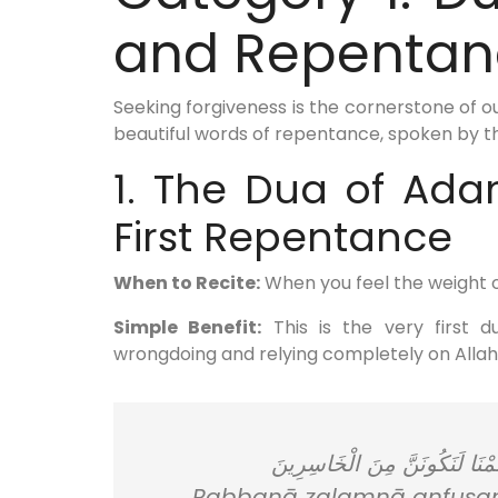
and Repentan
Seeking forgiveness is the cornerstone of o
beautiful words of repentance, spoken by 
1. The Dua of Ad
First Repentance
When to Recite:
When you feel the weight o
Simple Benefit:
This is the very first 
wrongdoing and relying completely on Allah
رَبَّنَا ظَلَمْنَا أَنْفُسَنَا وَإِنْ لَ
Rabbanā ẓalamnā anfusanā