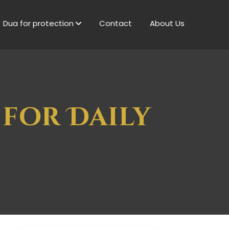
Dua for protection
Contact
About Us
 for Daily