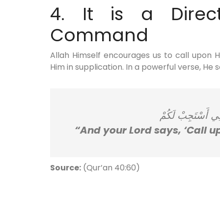
4. It is a Direct
Command
Allah Himself encourages us to call upon 
Him in supplication. In a powerful verse, He s
وَقَالَ رَبُّكُمُ ادْ
“And your Lord says, ‘Call up
Source:
(Qur’an 40:60)