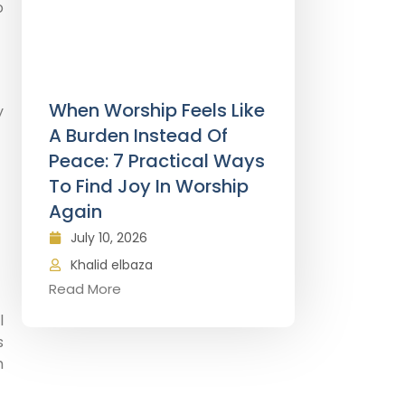
o
When Worship Feels Like
y
A Burden Instead Of
Peace: 7 Practical Ways
To Find Joy In Worship
Again
July 10, 2026
Khalid elbaza
Read More
l
s
h