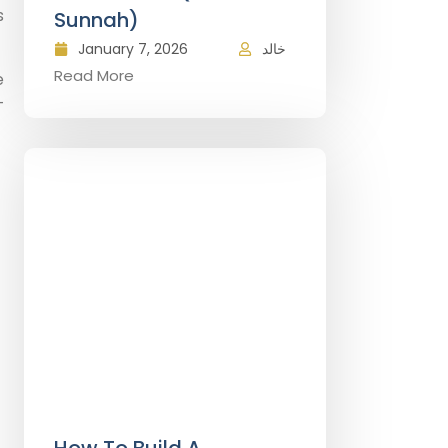
s
Sunnah)
January 7, 2026
خالد
Read More
e
—