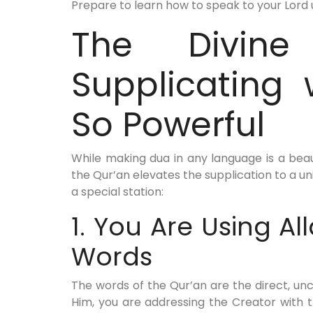
Prepare to learn how to speak to your Lord 
The Divine
Supplicating 
So Powerful
While making dua in any language is a beaut
the Qur’an elevates the supplication to a un
a special station:
1. You Are Using Al
Words
The words of the Qur’an are the direct, un
Him, you are addressing the Creator with 