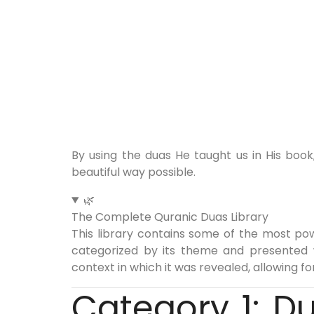
By using the duas He taught us in His boo
beautiful way possible.
🌿
The Complete Quranic Duas Library
This library contains some of the most pow
categorized by its theme and presented wit
context in which it was revealed, allowing f
Category 1: D