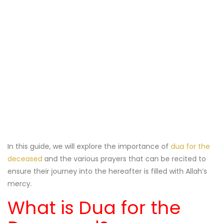
In this guide, we will explore the importance of
dua for the
deceased
and the various prayers that can be recited to
ensure their journey into the hereafter is filled with Allah’s
mercy.
What is Dua for the