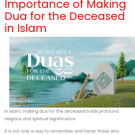
Importance of Making
Dua for the Deceased
in Islam
In Islam, making dua for the deceased holds profound
religious and spiritual significance.
It is not only a way to remember and honor those who