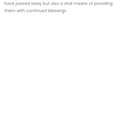
have passed away but also a vital means of providing
them with continued blessings.