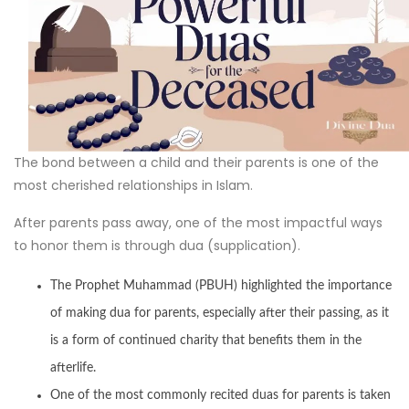
The bond between a child and their parents is one of the
most cherished relationships in Islam.
After parents pass away, one of the most impactful ways
to honor them is through dua (supplication).
The Prophet Muhammad (PBUH) highlighted the importance
of making dua for parents, especially after their passing, as it
is a form of continued charity that benefits them in the
afterlife.
One of the most commonly recited duas for parents is taken