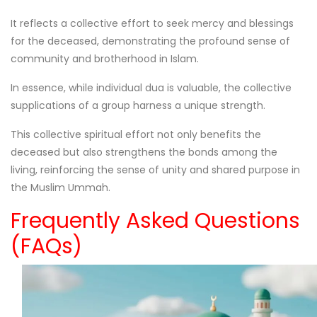
It reflects a collective effort to seek mercy and blessings
for the deceased, demonstrating the profound sense of
community and brotherhood in Islam.
In essence, while individual dua is valuable, the collective
supplications of a group harness a unique strength.
This collective spiritual effort not only benefits the
deceased but also strengthens the bonds among the
living, reinforcing the sense of unity and shared purpose in
the Muslim Ummah.
Frequently Asked Questions
(FAQs)