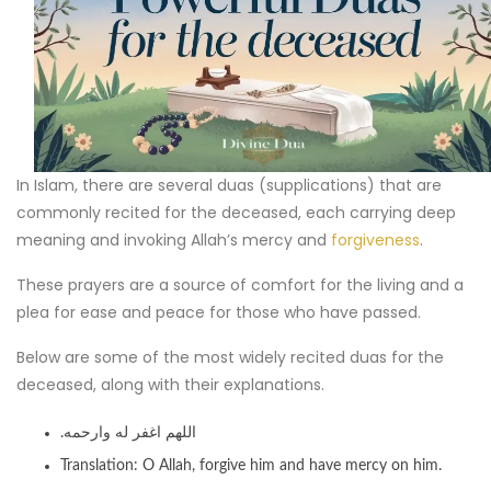
In Islam, there are several duas (supplications) that are
commonly recited for the deceased, each carrying deep
meaning and invoking Allah’s mercy and
forgiveness
.
These prayers are a source of comfort for the living and a
plea for ease and peace for those who have passed.
Below are some of the most widely recited duas for the
deceased, along with their explanations.
.اللهم اغفر له وارحمه
Translation: O Allah, forgive him and have mercy on him.