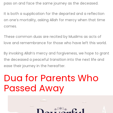
pass on and face the same journey as the deceased.
It is both a supplication for the departed and a reflection
on one’s mortality, asking Allah for mercy when that time
comes.
These common duas are recited by Muslims as acts of
love and remembrance for those who have left this world.
By invoking Allah’s mercy and forgiveness, we hope to grant
the deceased a peaceful transition into the next life and
ease their journey in the hereafter.
Dua for Parents Who
Passed Away