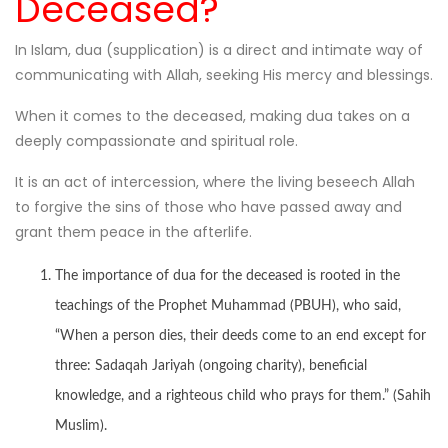
Deceased?
In Islam, dua (supplication) is a direct and intimate way of
communicating with Allah, seeking His mercy and blessings.
When it comes to the deceased, making dua takes on a
deeply compassionate and spiritual role.
It is an act of intercession, where the living beseech Allah
to forgive the sins of those who have passed away and
grant them peace in the afterlife.
The importance of dua for the deceased is rooted in the
teachings of the Prophet Muhammad (PBUH), who said,
“When a person dies, their deeds come to an end except for
three: Sadaqah Jariyah (ongoing charity), beneficial
knowledge, and a righteous child who prays for them.” (Sahih
Muslim).