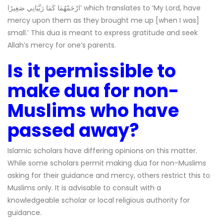
ارْحَمْهُمَا كَمَا رَبَّيَانِي صَغِيرًا’ which translates to ‘My Lord, have
mercy upon them as they brought me up [when I was]
small.’ This dua is meant to express gratitude and seek
Allah’s mercy for one’s parents.
Is it permissible to
make dua for non-
Muslims who have
passed away?
Islamic scholars have differing opinions on this matter.
While some scholars permit making dua for non-Muslims
asking for their guidance and mercy, others restrict this to
Muslims only. It is advisable to consult with a
knowledgeable scholar or local religious authority for
guidance.