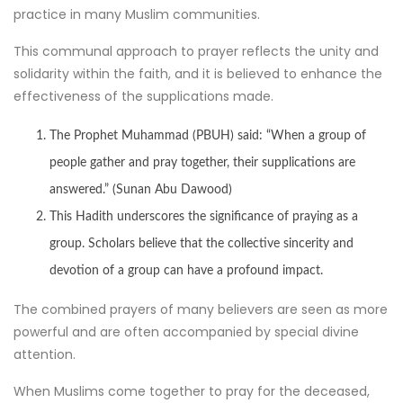
practice in many Muslim communities.
This communal approach to prayer reflects the unity and
solidarity within the faith, and it is believed to enhance the
effectiveness of the supplications made.
The Prophet Muhammad (PBUH) said: “When a group of
people gather and pray together, their supplications are
answered.” (Sunan Abu Dawood)
This Hadith underscores the significance of praying as a
group. Scholars believe that the collective sincerity and
devotion of a group can have a profound impact.
The combined prayers of many believers are seen as more
powerful and are often accompanied by special divine
attention.
When Muslims come together to pray for the deceased,