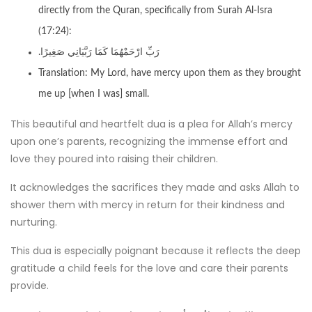
directly from the Quran, specifically from Surah Al-Isra
(17:24):
.رَبِّ ارْحَمْهُمَا كَمَا رَبَّيَانِي صَغِيرًا
Translation: My Lord, have mercy upon them as they brought
me up [when I was] small.
This beautiful and heartfelt dua is a plea for Allah’s mercy
upon one’s parents, recognizing the immense effort and
love they poured into raising their children.
It acknowledges the sacrifices they made and asks Allah to
shower them with mercy in return for their kindness and
nurturing.
This dua is especially poignant because it reflects the deep
gratitude a child feels for the love and care their parents
provide.