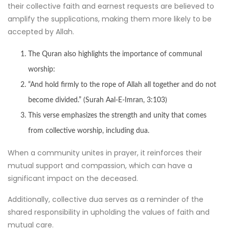
their collective faith and earnest requests are believed to
amplify the supplications, making them more likely to be
accepted by Allah.
The Quran also highlights the importance of communal
worship:
“And hold firmly to the rope of Allah all together and do not
become divided.” (Surah Aal-E-Imran, 3:103)
This verse emphasizes the strength and unity that comes
from collective worship, including dua.
When a community unites in prayer, it reinforces their
mutual support and compassion, which can have a
significant impact on the deceased.
Additionally, collective dua serves as a reminder of the
shared responsibility in upholding the values of faith and
mutual care.