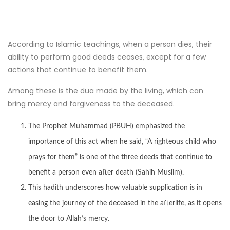
According to Islamic teachings, when a person dies, their
ability to perform good deeds ceases, except for a few
actions that continue to benefit them.
Among these is the dua made by the living, which can
bring mercy and forgiveness to the deceased.
The Prophet Muhammad (PBUH) emphasized the
importance of this act when he said, “A righteous child who
prays for them” is one of the three deeds that continue to
benefit a person even after death (Sahih Muslim).
This hadith underscores how valuable supplication is in
easing the journey of the deceased in the afterlife, as it opens
the door to Allah’s mercy.