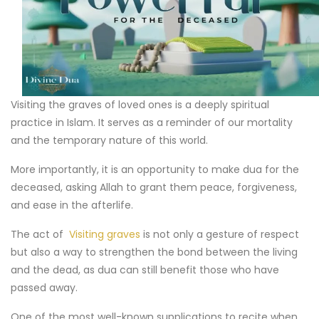
Visiting the graves of loved ones is a deeply spiritual
practice in Islam. It serves as a reminder of our mortality
and the temporary nature of this world.
More importantly, it is an opportunity to make dua for the
deceased, asking Allah to grant them peace, forgiveness,
and ease in the afterlife.
The act of
Visiting graves
is not only a gesture of respect
but also a way to strengthen the bond between the living
and the dead, as dua can still benefit those who have
passed away.
One of the most well-known supplications to recite when