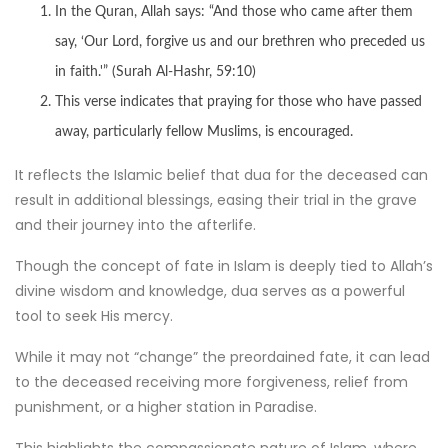
In the Quran, Allah says: “And those who came after them
say, ‘Our Lord, forgive us and our brethren who preceded us
in faith.'” (Surah Al-Hashr, 59:10)
This verse indicates that praying for those who have passed
away, particularly fellow Muslims, is encouraged.
It reflects the Islamic belief that dua for the deceased can
result in additional blessings, easing their trial in the grave
and their journey into the afterlife.
Though the concept of fate in Islam is deeply tied to Allah’s
divine wisdom and knowledge, dua serves as a powerful
tool to seek His mercy.
While it may not “change” the preordained fate, it can lead
to the deceased receiving more forgiveness, relief from
punishment, or a higher station in Paradise.
This highlights the compassionate nature of Islam, where