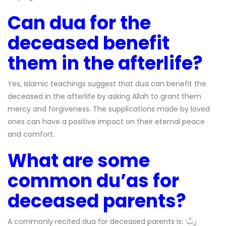
Can dua for the
deceased benefit
them in the afterlife?
Yes, Islamic teachings suggest that dua can benefit the
deceased in the afterlife by asking Allah to grant them
mercy and forgiveness. The supplications made by loved
ones can have a positive impact on their eternal peace
and comfort.
What are some
common du’as for
deceased parents?
A commonly recited dua for deceased parents is: ‘رَبِّ