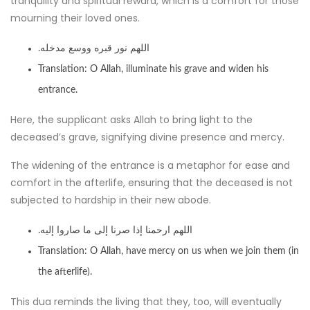
tranquility and spiritual reward, which is a comfort for those
mourning their loved ones.
.اللهم نور قبره ووسع مدخله
Translation: O Allah, illuminate his grave and widen his
entrance.
Here, the supplicant asks Allah to bring light to the
deceased’s grave, signifying divine presence and mercy.
The widening of the entrance is a metaphor for ease and
comfort in the afterlife, ensuring that the deceased is not
subjected to hardship in their new abode.
.اللهم ارحمنا إذا صرنا إلى ما صاروا إليه
Translation: O Allah, have mercy on us when we join them (in
the afterlife).
This dua reminds the living that they, too, will eventually