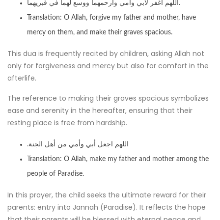
اللهم اغفر لأبي وأمي وارحمهما ووسع لهما في قبريهما.
Translation: O Allah, forgive my father and mother, have
mercy on them, and make their graves spacious.
This dua is frequently recited by children, asking Allah not
only for forgiveness and mercy but also for comfort in the
afterlife.
The reference to making their graves spacious symbolizes
ease and serenity in the hereafter, ensuring that their
resting place is free from hardship.
.اللهم اجعل أبي وأمي من أهل الجنة
Translation: O Allah, make my father and mother among the
people of Paradise.
In this prayer, the child seeks the ultimate reward for their
parents: entry into Jannah (Paradise). It reflects the hope
that their parents will be blessed with eternal peace and