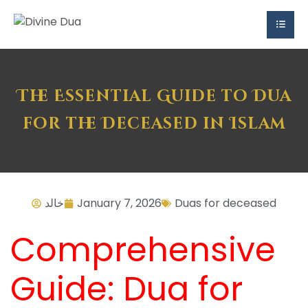
The Essential Guide to Dua
for the Deceased in Islam
خالد
January 7, 2026
Duas for deceased
Comprehensive
Guide: Dua for