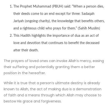
The Prophet Muhammad (PBUH) said: “When a person dies,
their deeds come to an end except for three: Sadaqah
Jariyah (ongoing charity), the knowledge that benefits others,
and a righteous child who prays for them.” (Sahih Muslim)
This Hadith highlights the importance of dua as an act of
love and devotion that continues to benefit the deceased
after their death.
The prayers of loved ones can invoke Allah’s mercy, easing
their suffering and potentially granting them a better
position in the hereafter.
While it is true that a person’s ultimate destiny is already
known to Allah, the act of making dua is a demonstration
of faith and a means through which Allah may choose to
bestow His grace and forgiveness.