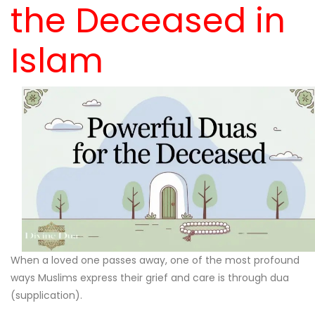
the Deceased in
Islam
When a loved one passes away, one of the most profound
ways Muslims express their grief and care is through dua
(supplication).