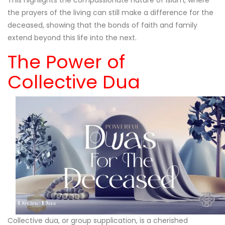
the prayers of the living can still make a difference for the
deceased, showing that the bonds of faith and family
extend beyond this life into the next.
The Power of
Collective Dua
Collective dua, or group supplication, is a cherished