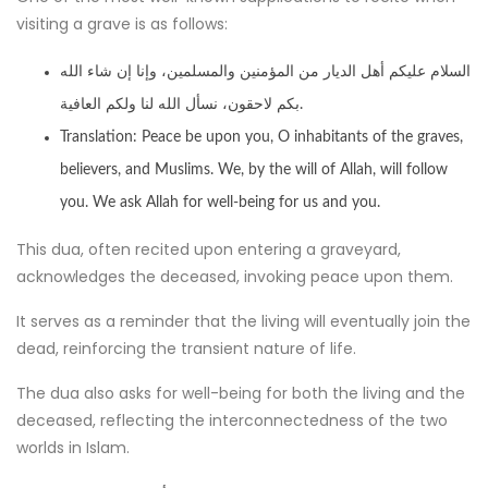
visiting a grave is as follows:
السلام عليكم أهل الديار من المؤمنين والمسلمين، وإنا إن شاء الله
بكم لاحقون، نسأل الله لنا ولكم العافية.
Translation: Peace be upon you, O inhabitants of the graves,
believers, and Muslims. We, by the will of Allah, will follow
you. We ask Allah for well-being for us and you.
This dua, often recited upon entering a graveyard,
acknowledges the deceased, invoking peace upon them.
It serves as a reminder that the living will eventually join the
dead, reinforcing the transient nature of life.
The dua also asks for well-being for both the living and the
deceased, reflecting the interconnectedness of the two
worlds in Islam.