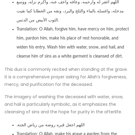
اللهم اغفر له وارحمه، وعافه واعف عنه، وأكرم نزله، ووسع
مدخله، واغسله بالماء والثلج والبرد، ونقه من الخطايا كما نقيت
الثوب الأبيض من الدنس.
Translation: O Allah, forgive him, have mercy on him, protect
him, pardon him, make his place of rest honorable, and
widen his entry. Wash him with water, snow, and hail, and
cleanse him of sins as a white garment is cleansed of dirt.
This dua is commonly recited when standing at the grave.
It is a comprehensive prayer asking for Allah’s forgiveness,
mercy, and purification for the deceased.
The imagery of washing the deceased with water, snow,
and hail is particularly symbolic, as it emphasizes the
cleansing of sins and the hope for purity in the afterlife.
.اللهم اجعل قبره روضة من رياض الجنة
Translation: O Allah, make his grave a garden from the