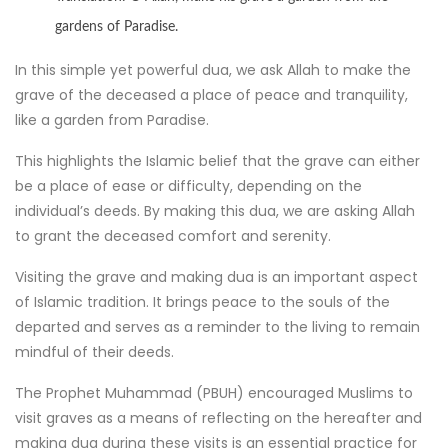
gardens of Paradise.
In this simple yet powerful dua, we ask Allah to make the
grave of the deceased a place of peace and tranquility,
like a garden from Paradise.
This highlights the Islamic belief that the grave can either
be a place of ease or difficulty, depending on the
individual’s deeds. By making this dua, we are asking Allah
to grant the deceased comfort and serenity.
Visiting the grave and making dua is an important aspect
of Islamic tradition. It brings peace to the souls of the
departed and serves as a reminder to the living to remain
mindful of their deeds.
The Prophet Muhammad (PBUH) encouraged Muslims to
visit graves as a means of reflecting on the hereafter and
making dua during these visits is an essential practice for