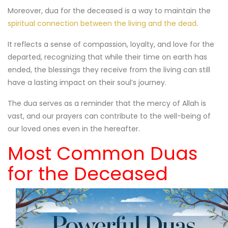
Moreover, dua for the deceased is a way to maintain the
spiritual connection between the living and the dead
.
It reflects a sense of compassion, loyalty, and love for the
departed, recognizing that while their time on earth has
ended, the blessings they receive from the living can still
have a lasting impact on their soul’s journey.
The dua serves as a reminder that the mercy of Allah is
vast, and our prayers can contribute to the well-being of
our loved ones even in the hereafter.
Most Common Duas
for the Deceased