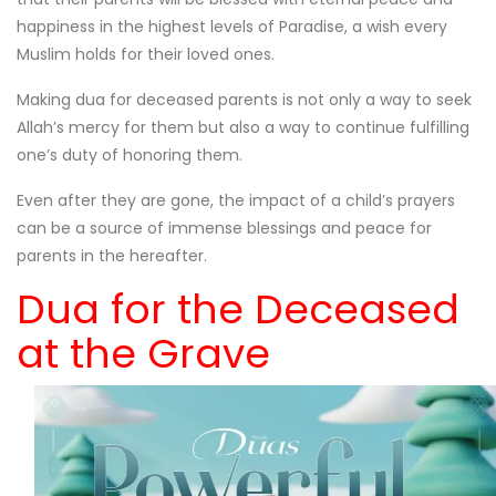
happiness in the highest levels of Paradise, a wish every
Muslim holds for their loved ones.
Making dua for deceased parents is not only a way to seek
Allah’s mercy for them but also a way to continue fulfilling
one’s duty of honoring them.
Even after they are gone, the impact of a child’s prayers
can be a source of immense blessings and peace for
parents in the hereafter.
Dua for the Deceased
at the Grave