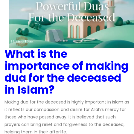
What is the
importance of making
dua for the deceased
in Islam?
Making dua for the deceased is highly important in Islam as
it reflects our compassion and desire for Allah’s mercy for
those who have passed away. It is believed that such
prayers can bring relief and forgiveness to the deceased,
helping them in their afterlife.