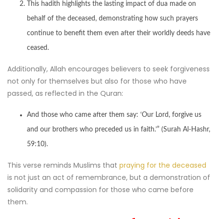
This hadith highlights the lasting impact of dua made on
behalf of the deceased, demonstrating how such prayers
continue to benefit them even after their worldly deeds have
ceased.
Additionally, Allah encourages believers to seek forgiveness
not only for themselves but also for those who have
passed, as reflected in the Quran:
And those who came after them say: ‘Our Lord, forgive us
and our brothers who preceded us in faith.’” (Surah Al-Hashr,
59:10).
This verse reminds Muslims that
praying for the deceased
is not just an act of remembrance, but a demonstration of
solidarity and compassion for those who came before
them.