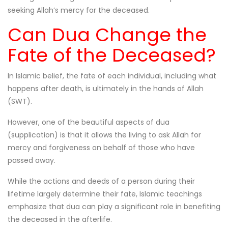
seeking Allah’s mercy for the deceased.
Can Dua Change the
Fate of the Deceased?
In Islamic belief, the fate of each individual, including what
happens after death, is ultimately in the hands of Allah
(SWT).
However, one of the beautiful aspects of dua
(supplication) is that it allows the living to ask Allah for
mercy and forgiveness on behalf of those who have
passed away.
While the actions and deeds of a person during their
lifetime largely determine their fate, Islamic teachings
emphasize that dua can play a significant role in benefiting
the deceased in the afterlife.