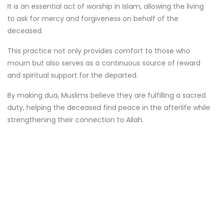
It is an essential act of worship in Islam, allowing the living
to ask for mercy and forgiveness on behalf of the
deceased.
This practice not only provides comfort to those who
mourn but also serves as a continuous source of reward
and spiritual support for the departed.
By making dua, Muslims believe they are fulfilling a sacred
duty, helping the deceased find peace in the afterlife while
strengthening their connection to Allah.