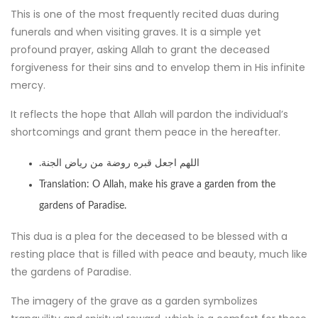
This is one of the most frequently recited duas during
funerals and when visiting graves. It is a simple yet
profound prayer, asking Allah to grant the deceased
forgiveness for their sins and to envelop them in His infinite
mercy.
It reflects the hope that Allah will pardon the individual’s
shortcomings and grant them peace in the hereafter.
.اللهم اجعل قبره روضة من رياض الجنة
Translation: O Allah, make his grave a garden from the
gardens of Paradise.
This dua is a plea for the deceased to be blessed with a
resting place that is filled with peace and beauty, much like
the gardens of Paradise.
The imagery of the grave as a garden symbolizes