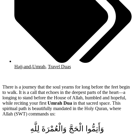
Hajj-and-Umrah
,
Travel Duas
There is a journey that the soul yearns for long before the feet begin
to walk. It is a call that echoes in the deepest parts of the heart—a
longing to stand before the House of Allah, humbled and hopeful,
while reciting your first
Umrah Dua
in that sacred space. This
spiritual path is beautifully mandated in the Holy Quran, where
Allah (SWT) commands us:
وَأَتِمُّوا الْحَجَّ وَالْعُمْرَةَ لِلَّهِ