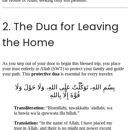
the House of Allah, seeking only His pleasure.
2. The Dua for Leaving
the Home
As you step out of your door to begin this blessed trip, you place
your trust entirely in Allah (SWT) to protect your family and guide
your path. This
protective dua
is essential for every traveler.
بِسْمِ اللهِ، تَوَكَّلْتُ عَلَى اللهِ، وَلَا حَوْلَ وَلَا
قُوَّةَ إِلَّا بِاللهِ
Transliteration:
“Bismillahi, tawakkaltu ‘alallahi, wa
la hawla wa la quwwata illa billah.”
Translation:
“In the name of Allah, I have placed my
trust in Allah, and there is no might nor power except