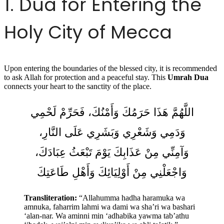
1. Dua for Entering the
Holy City of Mecca
Upon entering the boundaries of the blessed city, it is recommended
to ask Allah for protection and a peaceful stay. This
Umrah Dua
connects your heart to the sanctity of the place.
اللَّهُمَّ هَذَا حَرَمُكَ وَأَمْنُكَ، فَحَرِّمْ لَحْمِي
وَدَمِي وَشَعْرِي وَبَشَرِي عَلَى النَّارِ،
وَآمِنِّي مِنْ عَذَابِكَ يَوْمَ تَبْعَثُ عِبَادَكَ،
وَاجْعَلْنِي مِنْ أَوْلِيَائِكَ وَأَهْلِ طَاعَتِكَ
Transliteration:
“Allahumma hadha haramuka wa
amnuka, faharrim lahmi wa dami wa sha’ri wa bashari
‘alan-nar. Wa aminni min ‘adhabika yawma tab’athu