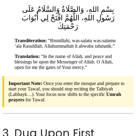
بِسْمِ اللهِ، وَالصَّلَاةُ وَالسَّلَامُ عَلَى
رَسُولِ اللهِ، اللَّهُمَّ افْتَحْ لِي أَبْوَابَ
رَحْمَتِكَ
Transliteration:
“Bismillahi, was-salatu was-salamu
‘ala Rasulillah. Allahummaftah li abwaba rahmatik.”
Translation:
“In the name of Allah, and peace and
blessings be upon the Messenger of Allah. O Allah,
open for me the gates of Your mercy.”
Important Note:
Once you enter the mosque and prepare to
start your Tawaf, you should stop reciting the Talbiyah
(Labbayk…). Your focus now shifts to the specific
Umrah
prayers
for Tawaf.
3. Dua Upon First