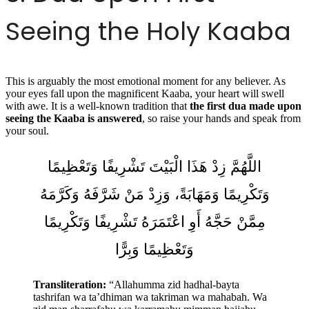
Seeing the Holy Kaaba
This is arguably the most emotional moment for any believer. As
your eyes fall upon the magnificent Kaaba, your heart will swell
with awe. It is a well-known tradition that
the first dua made upon
seeing the Kaaba is answered
, so raise your hands and speak from
your soul.
اللَّهُمَّ زِدْ هَذَا الْبَيْتَ تَشْرِيفًا وَتَعْظِيمًا
وَتَكْرِيمًا وَمَهَابَةً، وَزِدْ مَنْ شَرَّفَهُ وَكَرَّمَهُ
مِمَّنْ حَجَّهُ أَوِ اعْتَمَرَهُ تَشْرِيفًا وَتَكْرِيمًا
وَتَعْظِيمًا وَبِرًّا
Transliteration:
“Allahumma zid hadhal-bayta
tashrifan wa ta’dhiman wa takriman wa mahabah. Wa