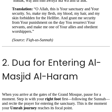
‘ibadak, waj’alni min awliya’ika wa ahli ta’atik.”
Translation:
“O Allah, this is Your sanctuary and Your
security. So, make my flesh, my blood, my hair, and my
skin forbidden for the Hellfire. And grant me security
from Your punishment on the day You resurrect Your
servants, and make me one of Your allies and obedient
worshippers.”
(Source: Fiqh-us-Sunnah)
2. Dua for Entering Al-
Masjid Al-Haram
When you arrive at the gates of the Grand Mosque, pause for a
moment. Step in with your
right foot
first—following the Sunnah—
and recite the prayer for entering the sanctuary. This is the moment
your
Umrah journey
reaches its focal point.