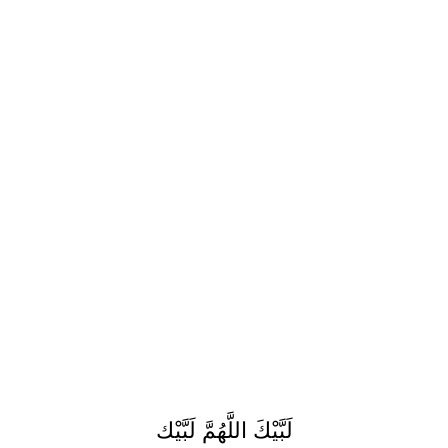
لَبَّيْكَ اللَّهُمَّ لَبَّيْك