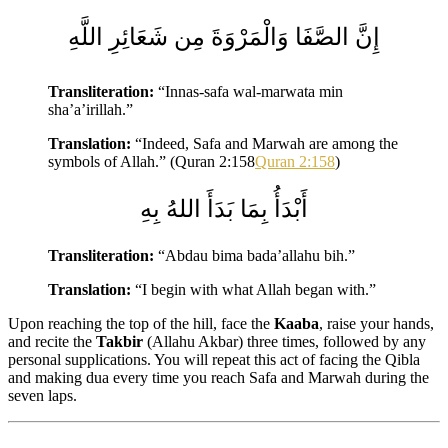
إِنَّ الصَّفَا وَالْمَرْوَةَ مِن شَعَائِرِ اللَّهِ
Transliteration:
“Innas-safa wal-marwata min
sha’a’irillah.”
Translation:
“Indeed, Safa and Marwah are among the
symbols of Allah.” (Quran 2:158
Quran 2:158
)
أَبْدَأُ بِمَا بَدَأَ اللهُ بِهِ
Transliteration:
“Abdau bima bada’allahu bih.”
Translation:
“I begin with what Allah began with.”
Upon reaching the top of the hill, face the
Kaaba
, raise your hands,
and recite the
Takbir
(Allahu Akbar) three times, followed by any
personal supplications. You will repeat this act of facing the Qibla
and making dua every time you reach Safa and Marwah during the
seven laps.