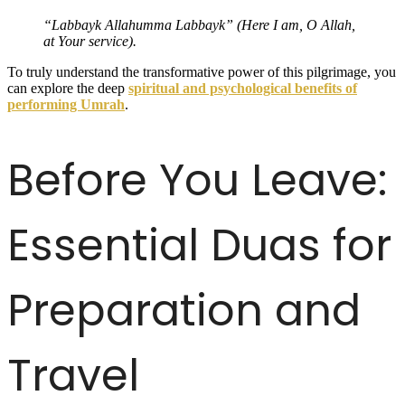
“Labbayk Allahumma Labbayk” (Here I am, O Allah,
at Your service).
To truly understand the transformative power of this pilgrimage, you
can explore the deep
spiritual and psychological benefits of
performing Umrah
.
Before You Leave:
Essential Duas for
Preparation and
Travel