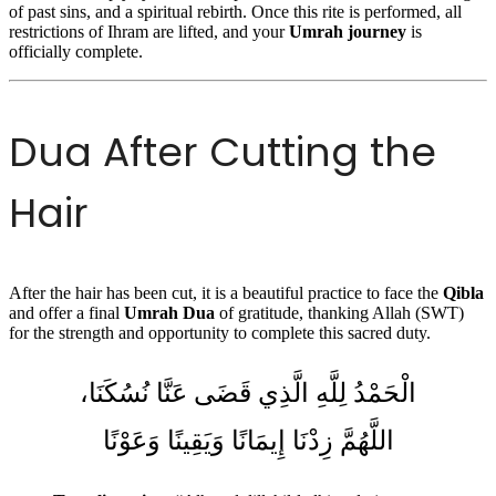
of past sins, and a spiritual rebirth. Once this rite is performed, all
restrictions of Ihram are lifted, and your
Umrah journey
is
officially complete.
Dua After Cutting the
Hair
After the hair has been cut, it is a beautiful practice to face the
Qibla
and offer a final
Umrah Dua
of gratitude, thanking Allah (SWT)
for the strength and opportunity to complete this sacred duty.
الْحَمْدُ لِلَّهِ الَّذِي قَضَى عَنَّا نُسُكَنَا،
اللَّهُمَّ زِدْنَا إِيمَانًا وَيَقِينًا وَعَوْنًا