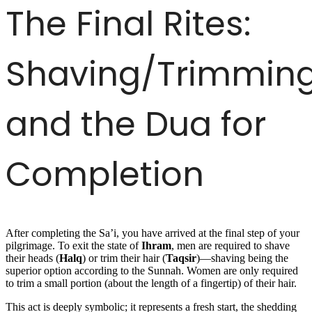
The Final Rites:
Shaving/Trimmin
and the Dua for
Completion
After completing the Sa’i, you have arrived at the final step of your
pilgrimage. To exit the state of
Ihram
, men are required to shave
their heads (
Halq
) or trim their hair (
Taqsir
)—shaving being the
superior option according to the Sunnah. Women are only required
to trim a small portion (about the length of a fingertip) of their hair.
This act is deeply symbolic; it represents a fresh start, the shedding