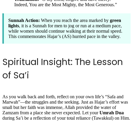
Indeed, You are the Most Mighty, the Most Generous.”
Sunnah Action:
When you reach the area marked by
green
lights
, it is a Sunnah for men to jog or run at a medium pace,
while women should continue walking at their normal speed.
This commemorates Hajar’s (AS) hurried pace in the valley.
Spiritual Insight: The Lesson
of Sa’i
As you walk back and forth, reflect on your own life’s “Safa and
Marwah”—the struggles and the seeking. Just as Hajar’s effort was
small but her faith was immense, Allah provided the water of
Zamzam from a place she never expected. Let your
Umrah Dua
during Sa’i be a reflection of your total reliance (Tawakkul) on Him.