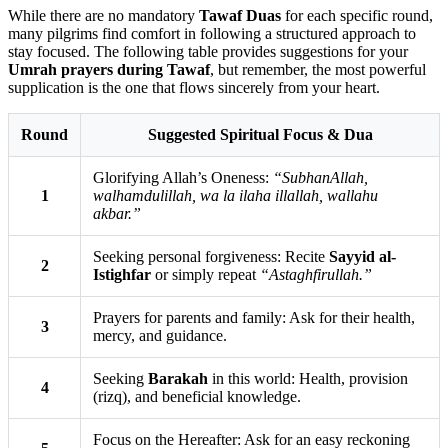
While there are no mandatory
Tawaf Duas
for each specific round,
many pilgrims find comfort in following a structured approach to
stay focused. The following table provides suggestions for your
Umrah prayers during Tawaf
, but remember, the most powerful
supplication is the one that flows sincerely from your heart.
Round
Suggested Spiritual Focus & Dua
Glorifying Allah’s Oneness:
“SubhanAllah,
1
walhamdulillah, wa la ilaha illallah, wallahu
akbar.”
Seeking personal forgiveness: Recite
Sayyid al-
2
Istighfar
or simply repeat
“Astaghfirullah.”
Prayers for parents and family: Ask for their health,
3
mercy, and guidance.
Seeking
Barakah
in this world: Health, provision
4
(rizq), and beneficial knowledge.
Focus on the Hereafter: Ask for an easy reckoning