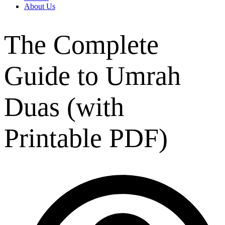
About Us
The Complete
Guide to Umrah
Duas (with
Printable PDF)