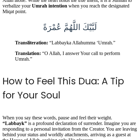
Allah alone. While the heart holds the true intent, it is a Sunnah to
verbalize your
Umrah intention
when you reach the designated
Miqat point.
لَبَّيْكَ اللَّهُمَّ عُمْرَةً
Transliteration:
“Labbayka Allahumma ‘Umrah.”
Translation:
“O Allah, I answer Your call to perform
Umrah.”
How to Feel This Dua: A Tip
for Your Soul
When you say these words, pause and feel their weight.
“Labbayk”
is a profound declaration of surrender. Imagine you are
responding to a personal invitation from the Creator. You are leaving
behind your status and worldly attachments, arriving as a guest at