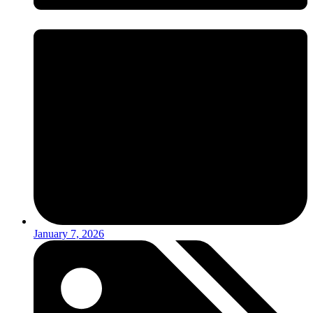
January 7, 2026