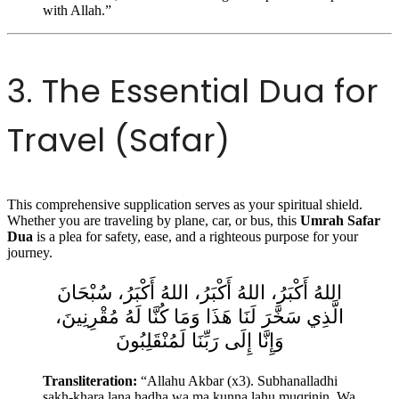
with Allah.”
3. The Essential Dua for
Travel (Safar)
This comprehensive supplication serves as your spiritual shield.
Whether you are traveling by plane, car, or bus, this
Umrah Safar
Dua
is a plea for safety, ease, and a righteous purpose for your
journey.
اللهُ أَكْبَرُ، اللهُ أَكْبَرُ، اللهُ أَكْبَرُ، سُبْحَانَ
الَّذِي سَخَّرَ لَنَا هَذَا وَمَا كُنَّا لَهُ مُقْرِنِينَ،
وَإِنَّا إِلَى رَبِّنَا لَمُنْقَلِبُونَ
Transliteration:
“Allahu Akbar (x3). Subhanalladhi
sakh-khara lana hadha wa ma kunna lahu muqrinin. Wa