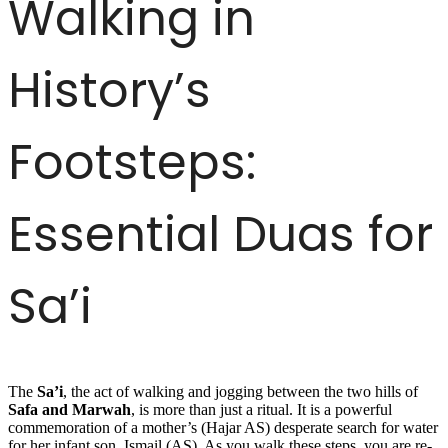
Walking in
History’s
Footsteps:
Essential Duas for
Sa’i
The
Sa’i
, the act of walking and jogging between the two hills of
Safa and Marwah
, is more than just a ritual. It is a powerful
commemoration of a mother’s (Hajar AS) desperate search for water
for her infant son, Ismail (AS). As you walk these steps, you are re-