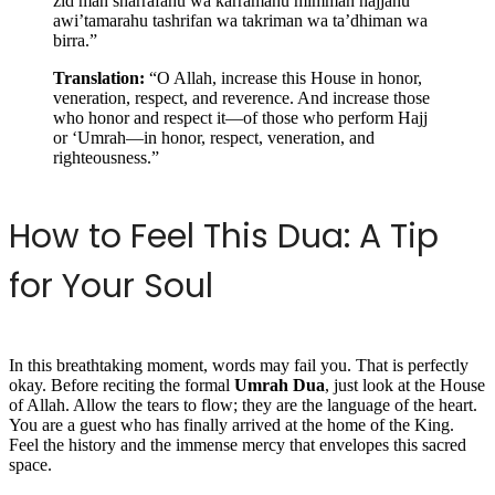
zid man sharrafahu wa karramahu mimman hajjahu
awi’tamarahu tashrifan wa takriman wa ta’dhiman wa
birra.”
Translation:
“O Allah, increase this House in honor,
veneration, respect, and reverence. And increase those
who honor and respect it—of those who perform Hajj
or ‘Umrah—in honor, respect, veneration, and
righteousness.”
How to Feel This Dua: A Tip
for Your Soul
In this breathtaking moment, words may fail you. That is perfectly
okay. Before reciting the formal
Umrah Dua
, just look at the House
of Allah. Allow the tears to flow; they are the language of the heart.
You are a guest who has finally arrived at the home of the King.
Feel the history and the immense mercy that envelopes this sacred
space.