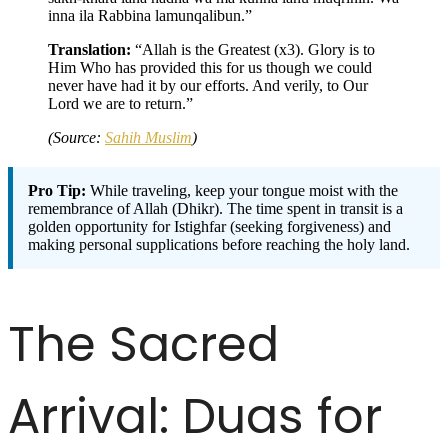
inna ila Rabbina lamunqalibun.”
Translation:
“Allah is the Greatest (x3). Glory is to
Him Who has provided this for us though we could
never have had it by our efforts. And verily, to Our
Lord we are to return.”
(Source:
Sahih Muslim
)
Pro Tip:
While traveling, keep your tongue moist with the
remembrance of Allah (Dhikr). The time spent in transit is a
golden opportunity for Istighfar (seeking forgiveness) and
making personal supplications before reaching the holy land.
The Sacred
Arrival: Duas for