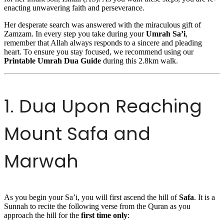
enacting unwavering faith and perseverance.
Her desperate search was answered with the miraculous gift of
Zamzam. In every step you take during your
Umrah Sa’i
,
remember that Allah always responds to a sincere and pleading
heart. To ensure you stay focused, we recommend using our
Printable Umrah Dua Guide
during this 2.8km walk.
1. Dua Upon Reaching
Mount Safa and
Marwah
As you begin your Sa’i, you will first ascend the hill of
Safa
. It is a
Sunnah to recite the following verse from the Quran as you
approach the hill for the
first time only
: