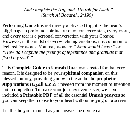
“And complete the Hajj and ‘Umrah for Allah.”
(Surah Al-Baqarah, 2:196)
Performing
Umrah
is not merely a physical trip; it is the heart’s
pilgrimage, a profound spiritual reset where every step, every word,
and every tear is a personal conversation with your Creator.
However, in the midst of overwhelming emotions, it is common to
feel lost for words. You may wonder:
“What should I say?”
or
“How do I capture the feelings of repentance and gratitude that
flood my soul?”
This
Complete Guide to Umrah Duas
was created for that very
reason. It is designed to be your
spiritual companion
on this
blessed journey, providing you with the authentic
prophetic
supplications
(الأدعية النبوية) needed from the moment of intention
until completion. To make your journey even easier, we have
included a
Printable PDF
of all the essential
Umrah prayers
so
you can keep them close to your heart without relying on a screen.
Let this be your manual as you answer the divine call: