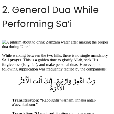
2. General Dua While
Performing Sa’i
While walking between the two hills, there is no single mandatory
Sa’i prayer
. This is a golden time to glorify Allah, seek His
forgiveness (Istighfar), and make personal duas. However, the
following supplication was frequently recited by the companions:
رَبِّ اغْفِرْ وَارْحَمْ، إِنَّكَ أَنْتَ الْأَعَزُّ
الْأَكْرَمُ
Transliteration:
“Rabbighfir warham, innaka antal-
a’azzul-akram.”
Translation:
“O my Lord, forgive and have mercy.