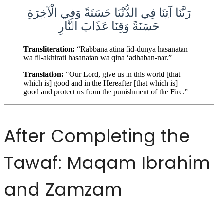
رَبَّنَا آتِنَا فِي الدُّنْيَا حَسَنَةً وَفِي الْآخِرَةِ
حَسَنَةً وَقِنَا عَذَابَ النَّارِ
Transliteration:
“Rabbana atina fid-dunya hasanatan
wa fil-akhirati hasanatan wa qina ‘adhaban-nar.”
Translation:
“Our Lord, give us in this world [that
which is] good and in the Hereafter [that which is]
good and protect us from the punishment of the Fire.”
After Completing the
Tawaf: Maqam Ibrahim
and Zamzam