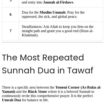
5
and entry into
Jannah al-Firdaws
.
Dua for the
Muslim Ummah
: Pray for the
6
oppressed, the sick, and global peace.
Steadfastness: Ask Allah to keep you firm on the
7
straight path and grant you a good end (Husn al-
Khatimah).
The Most Repeated
Sunnah Dua in Tawaf
There is a specific area between the
Yemeni Corner (Ar-Rukn al-
Yamani)
and the
Black Stone
where it is a beloved Sunnah to
continuously recite this comprehensive prayer. It is the perfect
Umrah Dua
for balance in life.