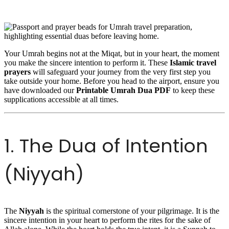
Your Umrah begins not at the Miqat, but in your heart, the moment
you make the sincere intention to perform it. These
Islamic travel
prayers
will safeguard your journey from the very first step you
take outside your home. Before you head to the airport, ensure you
have downloaded our
Printable Umrah Dua PDF
to keep these
supplications accessible at all times.
1. The Dua of Intention
(Niyyah)
The
Niyyah
is the spiritual cornerstone of your pilgrimage. It is the
sincere intention in your heart to perform the rites for the sake of