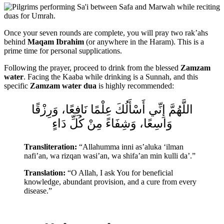
Once your seven rounds are complete, you will pray two rak’ahs
behind
Maqam Ibrahim
(or anywhere in the Haram). This is a
prime time for personal supplications.
Following the prayer, proceed to drink from the blessed
Zamzam
water
. Facing the Kaaba while drinking is a Sunnah, and this
specific
Zamzam water dua
is highly recommended:
اللَّهُمَّ إِنِّي أَسْأَلُكَ عِلْمًا نَافِعًا، وَرِزْقًا
وَاسِعًا، وَشِفَاءً مِنْ كُلِّ دَاءٍ
Transliteration:
“Allahumma inni as’aluka ‘ilman
nafi’an, wa rizqan wasi’an, wa shifa’an min kulli da’.”
Translation:
“O Allah, I ask You for beneficial
knowledge, abundant provision, and a cure from every
disease.”