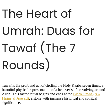
The Heart of
Umrah: Duas for
Tawaf (The 7
Rounds)
Tawaf is the profound act of circling the Holy Kaaba seven times, a
beautiful physical representation of a believer’s life revolving around
Allah. This sacred ritual begins and ends at the
Black Stone (Al-
Hajar al-Aswad)
, a stone with immense historical and spiritual
significance.