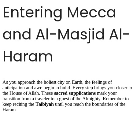
Entering Mecca
and Al-Masjid Al-
Haram
As you approach the holiest city on Earth, the feelings of
anticipation and awe begin to build. Every step brings you closer to
the House of Allah. These
sacred supplications
mark your
transition from a traveler to a guest of the Almighty. Remember to
keep reciting the
Talbiyah
until you reach the boundaries of the
Haram.