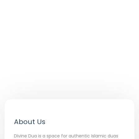
About Us
Divine Dua is a space for authentic Islamic duas