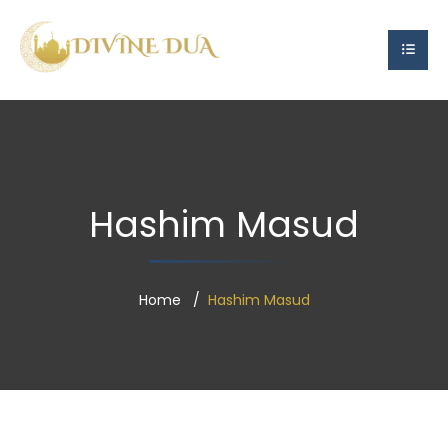
Hashim Masud
Home
Hashim Masud