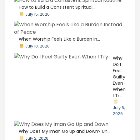
How to Build a Consistent Spiritual...
July 15, 2026
When Worship Feels Like a Burden In...
July 10, 2026
Why
Do I
Feel
Guilty
Even
When
I Tr...
July 6,
2026
Why Does My Iman Go Up and Down? Un...
July 2, 2026