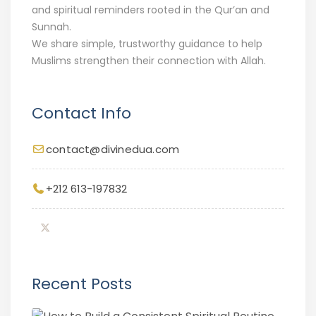
and spiritual reminders rooted in the Qur’an and
Sunnah.
We share simple, trustworthy guidance to help
Muslims strengthen their connection with Allah.
Contact Info
contact@divinedua.com
+212 613-197832
Recent Posts