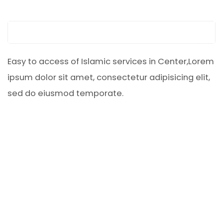
Easy to access of Islamic services in Center,Lorem
ipsum dolor sit amet, consectetur adipisicing elit,
sed do eiusmod temporate.