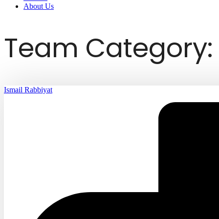
About Us
Team Category: 
Ismail Rabbiyat