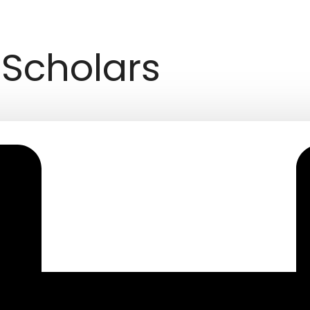
Scholars