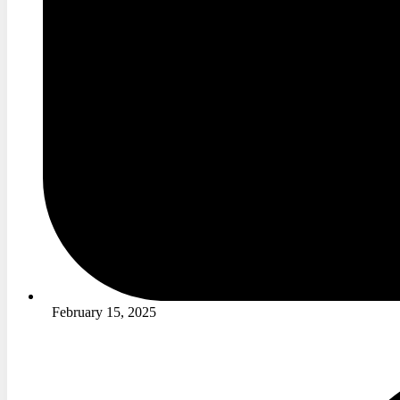
February 15, 2025