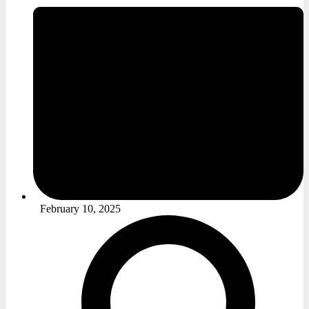
February 10, 2025