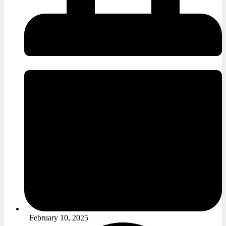
February 10, 2025