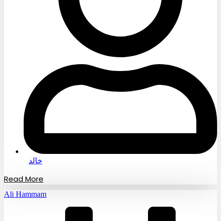
خالد
Read More
Ali Hammam