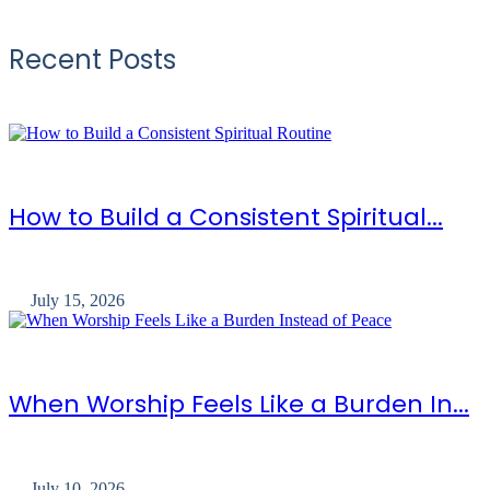
Recent Posts
How to Build a Consistent Spiritual...
July 15, 2026
When Worship Feels Like a Burden In...
July 10, 2026