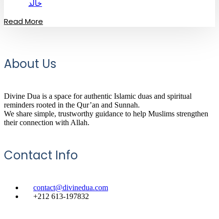
خالد
Read More
About Us
Divine Dua is a space for authentic Islamic duas and spiritual
reminders rooted in the Qur’an and Sunnah.
We share simple, trustworthy guidance to help Muslims strengthen
their connection with Allah.
Contact Info
contact@divinedua.com
+212 613-197832