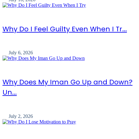
Why Do I Feel Guilty Even When I Tr...
July 6, 2026
Why Does My Iman Go Up and Down?
Un...
July 2, 2026