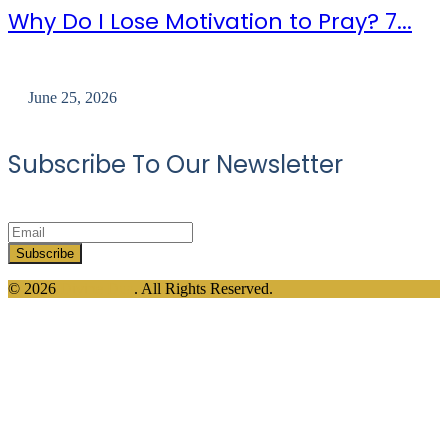
Why Do I Lose Motivation to Pray? 7...
June 25, 2026
Subscribe To Our Newsletter
© 2026
Divine Dua
. All Rights Reserved.