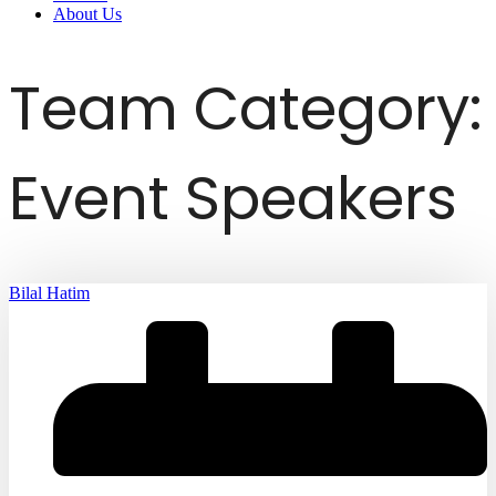
About Us
Team Category:
Event Speakers
Bilal Hatim