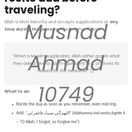
traveling?
Musnad
Allah is Most Merciful and accepts supplications at
any
time during the journey
. The Prophet ﷺ said:
Ahmad
“When a Muslim supplicates, Allah either grants what
they asked, averts harm equivalent to it, or stores its
reward for the Hereafter” (
).
10749
What to do
:
Recite the dua as soon as you remember, even mid-trip.
Add:
“اللهم إنِّي نسيتُ فاغفر لي”
(
Allāhumma innī nasītu faghfir lī
– “O Allah, I forgot, so forgive me”).