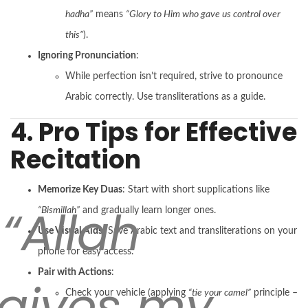
hadha”
means
“Glory to Him who gave us control over
this”
).
Ignoring Pronunciation
:
While perfection isn’t required, strive to pronounce
Arabic correctly. Use transliterations as a guide.
4. Pro Tips for Effective
Recitation
Memorize Key Duas
: Start with short supplications like
“Allah
“Bismillah”
and gradually learn longer ones.
Use Visual Aids
: Save Arabic text and transliterations on your
phone for easy access.
Pair with Actions
:
rgives my
Check your vehicle (applying
“tie your camel”
principle –