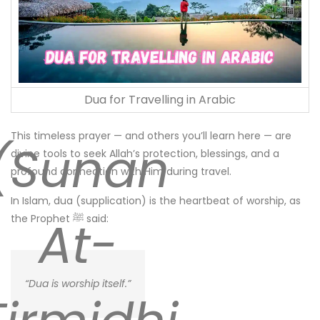
Dua for Travelling in Arabic
This timeless prayer — and others you’ll learn here — are
(Sunan
divine tools to seek Allah’s protection, blessings, and a
profound connection with Him during travel.
In Islam, dua (supplication) is the heartbeat of worship, as
At-
the Prophet ﷺ said:
“Dua is worship itself.”