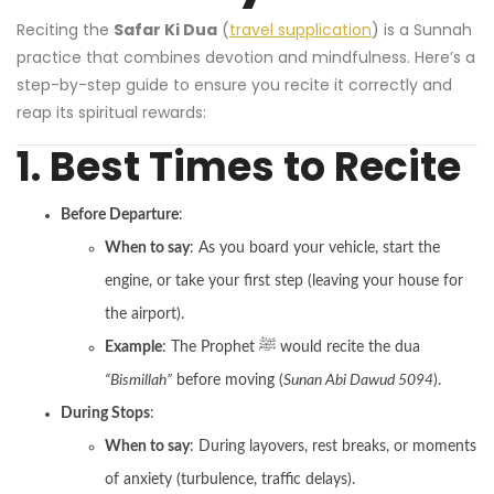
Reciting the
Safar Ki Dua
(
travel supplication
) is a Sunnah
practice that combines devotion and mindfulness. Here’s a
step-by-step guide to ensure you recite it correctly and
reap its spiritual rewards:
1. Best Times to Recite
Before Departure
:
When to say
: As you board your vehicle, start the
engine, or take your first step (leaving your house for
the airport).
Example
: The Prophet ﷺ would recite the dua
“Bismillah”
before moving (
Sunan Abi Dawud 5094
).
During Stops
:
When to say
: During layovers, rest breaks, or moments
of anxiety (turbulence, traffic delays).