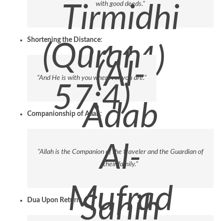
with good deeds.”
Tirmidhi
Shortening the Distance
:
(Quran
3444)
(Al-
“And He is with you wherever you are.”
57:4)
Adab
Companionship of Allah
:
Al-
“Allah is the Companion of the traveler and the Guardian of
their family.”
Mufrad
Sahih
Dua Upon Return
: