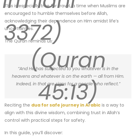
Tirmidhi
This is especially true for travel, a time when Muslims are
encouraged to humble themselves before Allah,
3372)
acknowledging their dependence on Him amidst life’s
uncertainties.
The Quran reminds us:
(Quran
“And He has subjected to you whatever is in the
heavens and whatever is on the earth — all from Him.
45:13)
Indeed, in that are signs for a people who reflect.”
Reciting the
dua for safe journey in Arabic
is a way to
align with this divine wisdom, combining trust in Allah’s
control with practical steps for safety.
In this guide, you’ll discover: