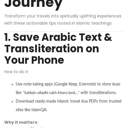
Journey
Transform your travels into spiritually uplifting experiences
with these actionable tips rooted in Islamic teachings:
1. Save Arabic Text &
Transliteration on
Your Phone
How to do it:
Use note-taking apps (
Google Keep
, Evernote) to store duas
like
“Subḥān-alladhi sakh-khara lanā…”
with transliterations.
Download ready-made Islamic travel dua PDFs from trusted
sites like
IslamQA
.
Why it matters
: