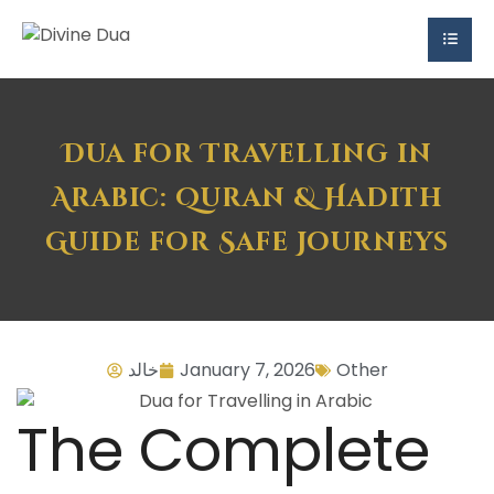
Dua for Travelling in
Arabic: Quran & Hadith
Guide for Safe Journeys
خالد
January 7, 2026
Other
The Complete