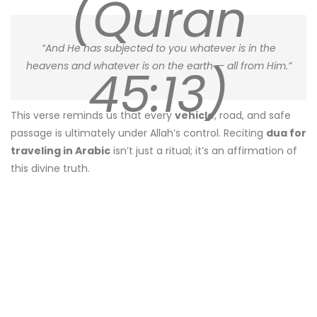
(Quran
“And He has subjected to you whatever is in the
heavens and whatever is on the earth — all from Him.”
45:13)
This verse reminds us that every
vehicle
, road, and safe
passage is ultimately under Allah’s control. Reciting
dua for
traveling in Arabic
isn’t just a ritual; it’s an affirmation of
this divine truth.