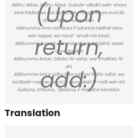
(Upon
Allāhu Akbar, Allāhu Akbar. Subḥān-alladhi sakh-khara
lanā hādhā wa mā kunnā lahu muqrinīn, wa innā ilā
Rabbinā la-munqalibūn.
Allāhumma innā nas’aluka fī safarinā hādhāl-birra
return,
wat-taqwā, wa minal-ʿamali mā tarḍā.
Allāhumma hawwin ʿalaynā safaranā hādhā, waṭwi
ʿannā buʿdah.
Allāhumma Antaṣ-Ṣāḥibu fis-safar, wal-Khalīfatu fil-
ahl.
add:)
Allāhumma innī aʿūdhu bika min waʿthā’is-safar, wa
ka’ābatil-manẓar, wa sū’il-munqalabi fil-māli wal-ahl.
Āyibūna, tā’ibūna, ʿābidūna, li-Rabbinā ḥāmidūn.
Translation