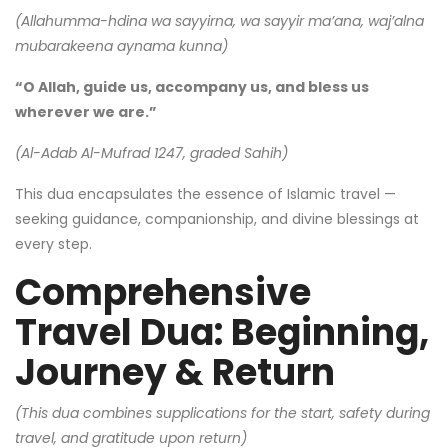
(Allahumma-hdina wa sayyirna, wa sayyir ma’ana, waj’alna
mubarakeena aynama kunna)
“O Allah, guide us, accompany us, and bless us
wherever we are.”
(Al-Adab Al-Mufrad 1247, graded Sahih)
This dua encapsulates the essence of Islamic travel —
seeking guidance, companionship, and divine blessings at
every step.
Comprehensive
Travel Dua: Beginning,
Journey & Return
(This dua combines supplications for the start, safety during
travel, and gratitude upon return)