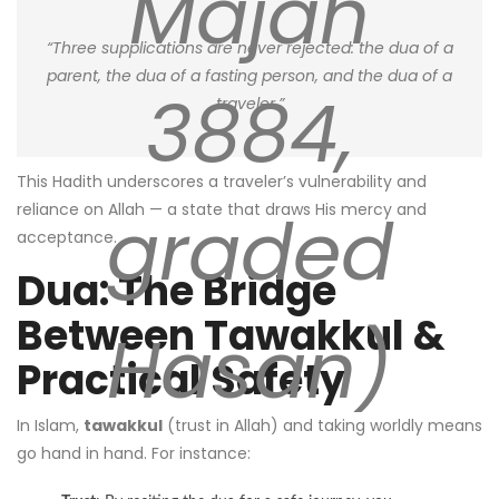
Majah
“Three supplications are never rejected: the dua of a
parent, the dua of a fasting person, and the dua of a
3884,
traveler.”
This Hadith underscores a traveler’s vulnerability and
graded
reliance on Allah — a state that draws His mercy and
acceptance.
Dua: The Bridge
Between Tawakkul &
Hasan)
Practical Safety
In Islam,
tawakkul
(trust in Allah) and taking worldly means
go hand in hand. For instance: