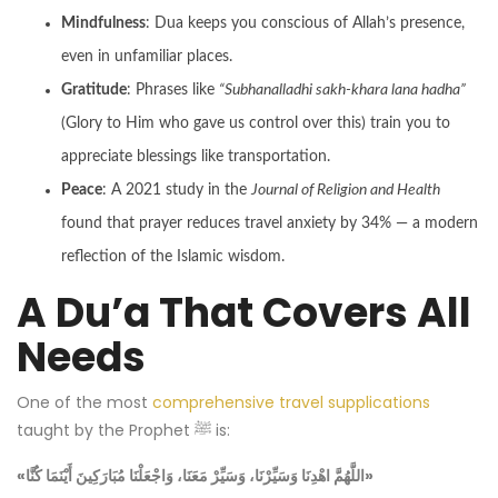
Mindfulness
: Dua keeps you conscious of Allah’s presence,
even in unfamiliar places.
Gratitude
: Phrases like
“Subhanalladhi sakh-khara lana hadha”
(Glory to Him who gave us control over this) train you to
appreciate blessings like transportation.
Peace
: A 2021 study in the
Journal of Religion and Health
found that prayer reduces travel anxiety by 34% — a modern
reflection of the Islamic wisdom.
A Du’a That Covers All
Needs
One of the most
comprehensive travel supplications
taught by the Prophet ﷺ is:
«اللَّهُمَّ اهْدِنَا وَسَيِّرْنَا، وَسَيِّرْ مَعَنَا، وَاجْعَلْنَا مُبَارَكِينَ أَيْنَمَا كُنَّا»