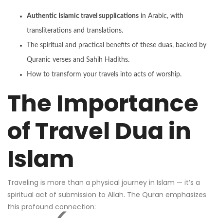
Authentic Islamic travel supplications
in Arabic, with
transliterations and translations.
The spiritual and practical benefits of these duas, backed by
Quranic verses and Sahih Hadiths.
How to transform your travels into acts of worship.
The Importance
of Travel Dua in
Islam
Traveling is more than a physical journey in Islam — it’s a
spiritual act of submission to Allah. The Quran emphasizes
this profound connection: