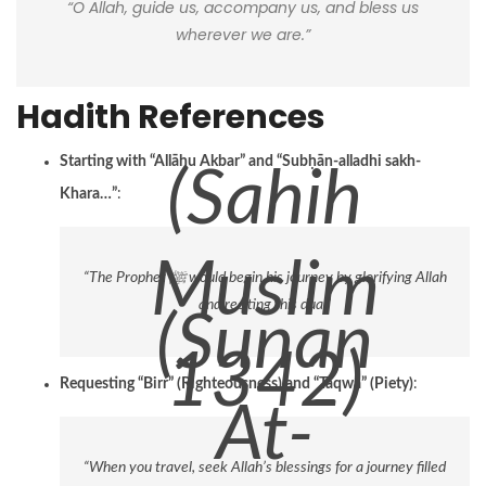
“O Allah, guide us, accompany us, and bless us
wherever we are.”
Hadith References
Starting with “Allāhu Akbar” and “Subḥān-alladhi sakh-
(Sahih
Khara…”
:
Muslim
“The Prophet ﷺ would begin his journey by glorifying Allah
and reciting this dua.”
(Sunan
1342)
Requesting “Birr” (Righteousness) and “Taqwa” (Piety)
:
At-
“When you travel, seek Allah’s blessings for a journey filled