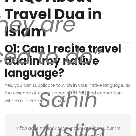
Travel Dua in
hey are
Islam
Q1: Can I recite travel
ced to do”
dua in my native
language?
Yes, you can supplicate to Allah in your native language, as
Sahih
the essence of dua is sincerity (
ikhlas
) and connection
with Him. The Prophet ﷺ said:
Muslim
“Allah does not look at your outward forms, but He
looks at your hearts and deeds” (
).