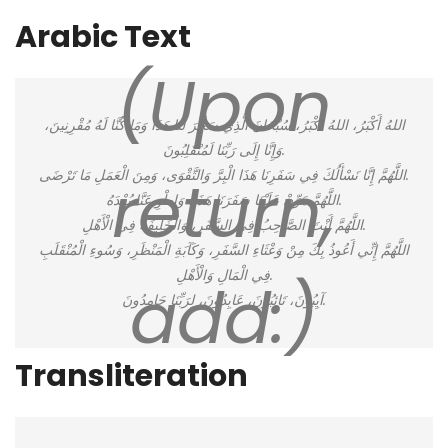
Arabic Text
(Upon
اللهُ أَكْبَرُ، اللهُ أَكْبَرُ، سُبْحَانَ الَّذِي سَخَّرَ لَنَا هَذَا وَمَا كُنَّا لَهُ مُقْرِنِينَ،
وَإِنَّا إِلَى رَبِّنَا لَمُنْقَلِبُونَ.
return,
اللَّهُمَّ إِنَّا نَسْأَلُكَ فِي سَفَرِنَا هَذَا الْبِرَّ وَالتَّقْوَى، وَمِنَ الْعَمَلِ مَا تَرْضَى.
اللَّهُمَّ هَوِّنْ عَلَيْنَا سَفَرَنَا هَذَا، وَاطْوِ عَنَّا بُعْدَهُ.
اللَّهُمَّ أَنْتَ الصَّاحِبُ فِي السَّفَرِ، وَالْخَلِيفَةُ فِي الْأَهْلِ.
اللَّهُمَّ إِنِّي أَعُوذُ بِكَ مِنْ وَعْثَاءِ السَّفَرِ، وَكَآبَةِ الْمَنْظَرِ، وَسُوءِ الْمُنْقَلَبِ
فِي الْمَالِ وَالْأَهْلِ.
add:)
آيِبُونَ، تَائِبُونَ، عَابِدُونَ، لِرَبِّنَا حَامِدُونَ.
Transliteration