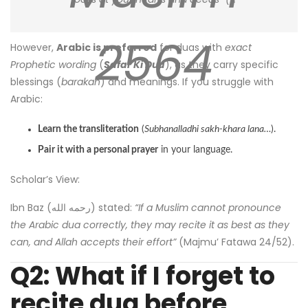
2564
However,
Arabic is preferred
for duas with
exact
Prophetic wording
(
Safar Ki Dua
), as they carry specific
blessings (
barakah
) and meanings. If you struggle with
Arabic:
Learn the transliteration
(
Subhanalladhi sakh-khara lana…
).
Pair it with a personal prayer
in your language.
Scholar’s View:
Ibn Baz (رحمه الله) stated:
“If a Muslim cannot pronounce
the Arabic dua correctly, they may recite it as best as they
can, and Allah accepts their effort”
(Majmu’ Fatawa 24/52).
Q2: What if I forget to
recite dua before