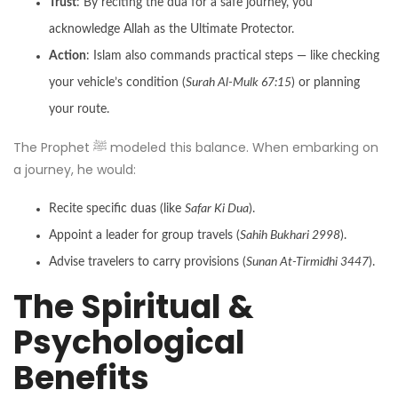
Trust
: By reciting the dua for a safe journey, you
acknowledge Allah as the Ultimate Protector.
Action
: Islam also commands practical steps — like checking
your vehicle’s condition (
Surah Al-Mulk 67:15
) or planning
your route.
The Prophet ﷺ modeled this balance. When embarking on
a journey, he would:
Recite specific duas (like
Safar Ki Dua
).
Appoint a leader for group travels (
Sahih Bukhari 2998
).
Advise travelers to carry provisions (
Sunan At-Tirmidhi 3447
).
The Spiritual &
Psychological
Benefits