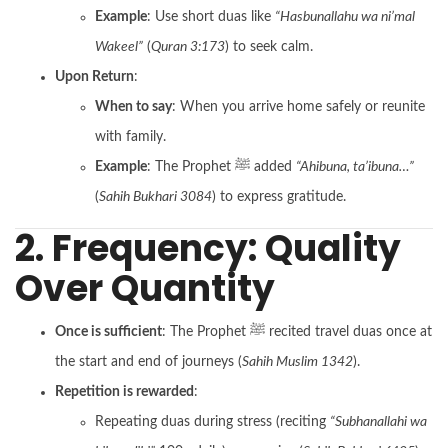
Example
: Use short duas like
“Hasbunallahu wa ni’mal
Wakeel”
(
Quran 3:173
) to seek calm.
Upon Return
:
When to say
: When you arrive home safely or reunite
with family.
Example
: The Prophet ﷺ added
“Ahibuna, ta’ibuna…”
(
Sahih Bukhari 3084
) to express gratitude.
2. Frequency: Quality
Over Quantity
Once is sufficient
: The Prophet ﷺ recited travel duas once at
the start and end of journeys (
Sahih Muslim 1342
).
Repetition is rewarded
:
Repeating duas during stress (reciting
“Subhanallahi wa