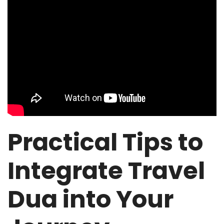
Practical Tips to
Integrate Travel
Dua into Your