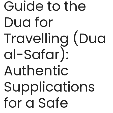
Guide to the
Dua for
Travelling (Dua
al-Safar):
Authentic
Supplications
for a Safe