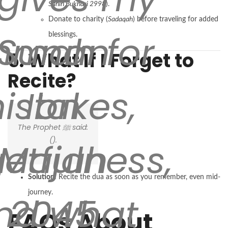
Sahih Bukhari 2998
).
Donate to charity (
Sadaqah
) before traveling for added
mah for
Sunan
blessings.
5. What If I Forget to
Recite?
istakes,
Ibn
The Prophet ﷺ said:
(
).
getfulness,
Majah
Solution
: Recite the dua as soon as you remember, even mid-
journey.
nd what
2045
FAQs About