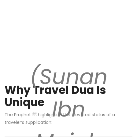
(Sunan
Why Travel Dua Is
Ibn
Unique
The Prophet ﷺ highlighted the elevated status of a
traveler’s supplication: