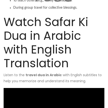
To teach others (e.g., family or children).
During group travel for collective blessings.
Watch Safar Ki
Dua in Arabic
with English
Translation
Listen to the
travel dua in Arabic
with English subtitles to
help you memorize and understand its meaning.