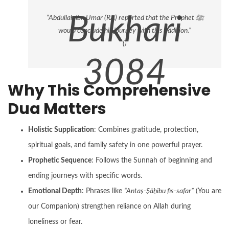
1246)
Bukhari
“Abdullah ibn Umar (RA) reported that the Prophet ﷺ
would conclude his journey with this addition.”
(
)
3084
Why This Comprehensive
Dua Matters
Holistic Supplication
: Combines gratitude, protection,
spiritual goals, and family safety in one powerful prayer.
Prophetic Sequence
: Follows the Sunnah of beginning and
ending journeys with specific words.
Emotional Depth
: Phrases like
“Antaṣ-Ṣāḥibu fis-safar”
(You are
our Companion) strengthen reliance on Allah during
loneliness or fear.