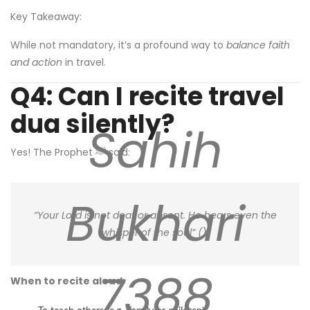
Key Takeaway:
While not mandatory, it’s a profound way to
balance faith
and action
in travel.
Q4: Can I recite travel
dua silently?
Sahih
Yes! The Prophet ﷺ said:
Bukhari
“Your Lord is not deaf or absent. He hears even the
whisper of the soul” (
).
7388
When to recite aloud
: