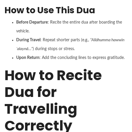
How to Use This Dua
Before Departure
: Recite the entire dua after boarding the
vehicle.
During Travel
: Repeat shorter parts (e.g.,
“Allāhumma hawwin
ʿalaynā…”
) during stops or stress.
Upon Return
: Add the concluding lines to express gratitude.
How to Recite
Dua for
Travelling
Correctly