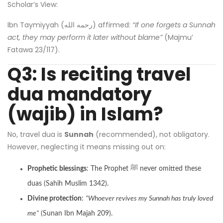
Scholar’s View:
Ibn Taymiyyah (رحمه الله) affirmed:
“If one forgets a Sunnah
act, they may perform it later without blame”
(Majmu’
Fatawa 23/117).
Q3: Is reciting travel
dua mandatory
(wajib) in Islam?
No, travel dua is
Sunnah
(recommended), not obligatory.
However, neglecting it means missing out on:
Prophetic blessings
: The Prophet ﷺ never omitted these
duas (Sahih Muslim 1342).
Divine protection
:
“Whoever revives my Sunnah has truly loved
me”
(Sunan Ibn Majah 209).