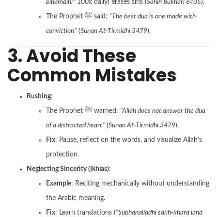
bihamdihi”
100x daily) erases sins (
Sahih Bukhari 6405
).
The Prophet ﷺ said:
“The best dua is one made with
conviction”
(
Sunan At-Tirmidhi 3479
).
3. Avoid These
Common Mistakes
Rushing
:
The Prophet ﷺ warned:
“Allah does not answer the dua
of a distracted heart”
(
Sunan At-Tirmidhi 3479
).
Fix
: Pause, reflect on the words, and visualize Allah’s
protection.
Neglecting Sincerity (Ikhlas)
:
Example
: Reciting mechanically without understanding
the Arabic meaning.
Fix
: Learn translations (
“Subhanalladhi sakh-khara lana