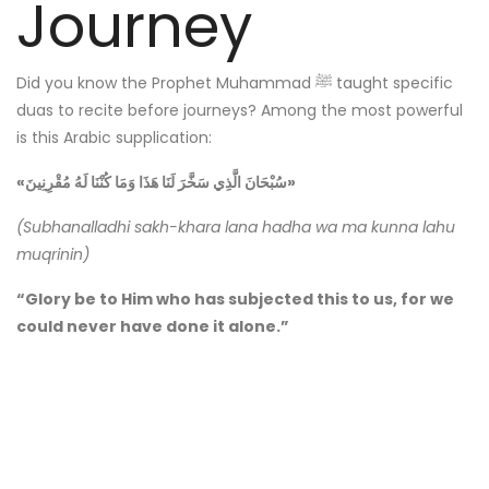
Journey
Did you know the Prophet Muhammad ﷺ taught specific
duas to recite before journeys? Among the most powerful
is this Arabic supplication:
«سُبْحَانَ الَّذِي سَخَّرَ لَنَا هَذَا وَمَا كُنْنَا لَهُ مُقْرِنِينَ»
(Subhanalladhi sakh-khara lana hadha wa ma kunna lahu
muqrinin)
“Glory be to Him who has subjected this to us, for we
could never have done it alone.”