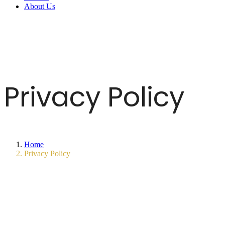
About Us
Privacy Policy
Home
Privacy Policy