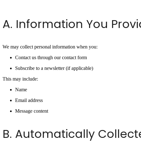
A. Information You Prov
We may collect personal information when you:
Contact us through our contact form
Subscribe to a newsletter (if applicable)
This may include:
Name
Email address
Message content
B. Automatically Collec