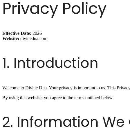
Privacy Policy
Effective Date:
2026
Website:
divinedua.com
1. Introduction
Welcome to Divine Dua. Your privacy is important to us. This Privacy
By using this website, you agree to the terms outlined below.
2. Information We 