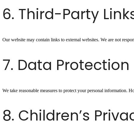
6. Third-Party Link
Our website may contain links to external websites. We are not responsi
7. Data Protection
We take reasonable measures to protect your personal information. H
8. Children’s Priva