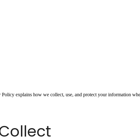
 Policy explains how we collect, use, and protect your information whe
Collect