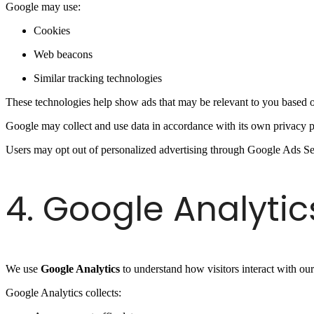
Google may use:
Cookies
Web beacons
Similar tracking technologies
These technologies help show ads that may be relevant to you based 
Google may collect and use data in accordance with its own privacy p
Users may opt out of personalized advertising through Google Ads Se
4. Google Analytic
We use
Google Analytics
to understand how visitors interact with our
Google Analytics collects: