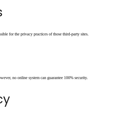
s
ble for the privacy practices of those third-party sites.
owever, no online system can guarantee 100% security.
cy