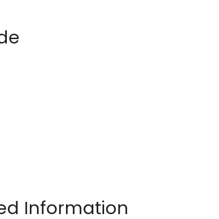
ide
ted Information