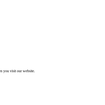
n you visit our website.