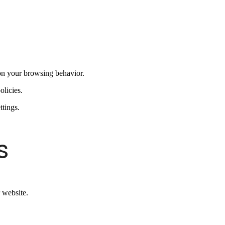
on your browsing behavior.
olicies.
ttings.
s
 website.