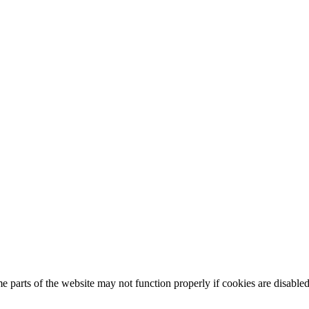
 parts of the website may not function properly if cookies are disabled