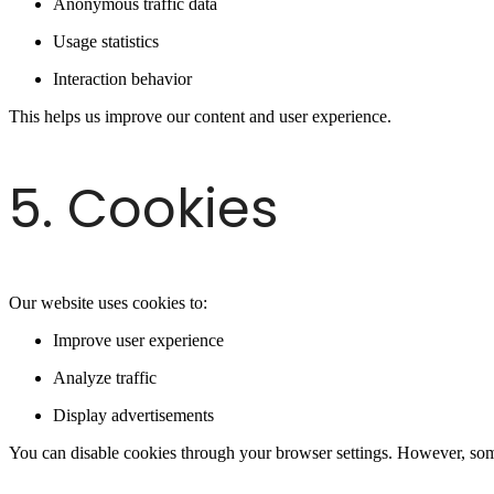
Anonymous traffic data
Usage statistics
Interaction behavior
This helps us improve our content and user experience.
5. Cookies
Our website uses cookies to:
Improve user experience
Analyze traffic
Display advertisements
You can disable cookies through your browser settings. However, some