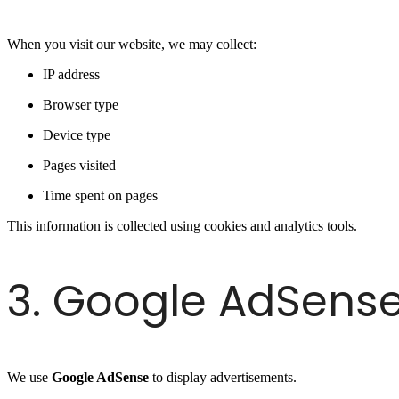
When you visit our website, we may collect:
IP address
Browser type
Device type
Pages visited
Time spent on pages
This information is collected using cookies and analytics tools.
3. Google AdSens
We use
Google AdSense
to display advertisements.