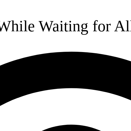
While Waiting for Al