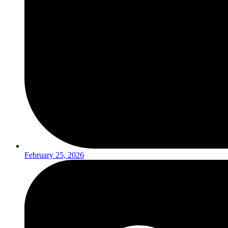
February 25, 2026