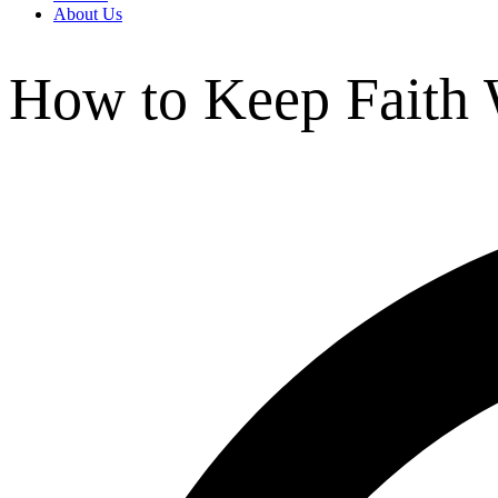
About Us
How to Keep Faith 