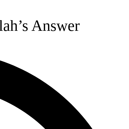
lah’s Answer