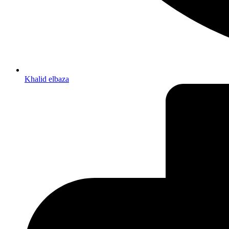
Khalid elbaza