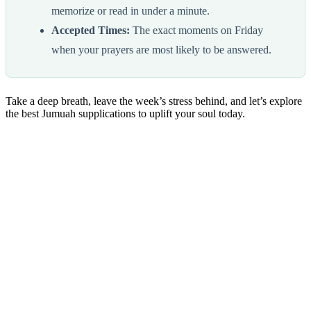
memorize or read in under a minute.
Accepted Times:
The exact moments on Friday
when your prayers are most likely to be answered.
Take a deep breath, leave the week’s stress behind, and let’s explore
the best Jumuah supplications to uplift your soul today.