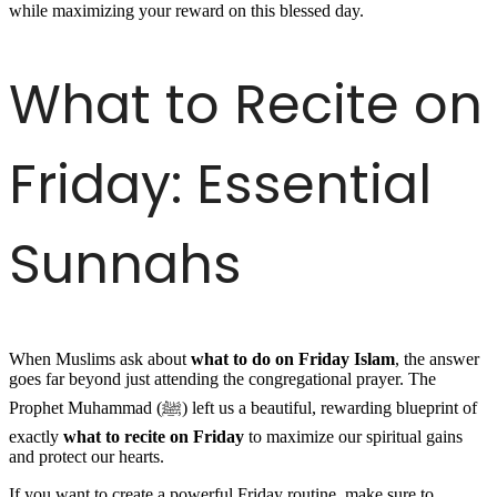
while maximizing your reward on this blessed day.
What to Recite on
Friday: Essential
Sunnahs
When Muslims ask about
what to do on Friday Islam
, the answer
goes far beyond just attending the congregational prayer. The
Prophet Muhammad (ﷺ) left us a beautiful, rewarding blueprint of
exactly
what to recite on Friday
to maximize our spiritual gains
and protect our hearts.
If you want to create a powerful Friday routine, make sure to