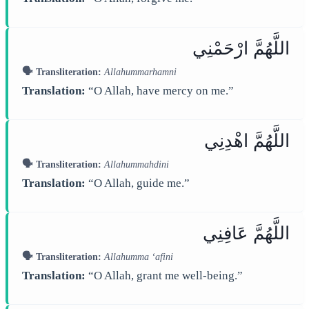
اللَّهُمَّ ارْحَمْنِي
🗣️ Transliteration:
Allahummarhamni
Translation:
“O Allah, have mercy on me.”
اللَّهُمَّ اهْدِنِي
🗣️ Transliteration:
Allahummahdini
Translation:
“O Allah, guide me.”
اللَّهُمَّ عَافِنِي
🗣️ Transliteration:
Allahumma ‘afini
Translation:
“O Allah, grant me well-being.”