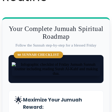
Your Complete Jumuah Spiritual
Roadmap
Follow the Sunnah step-by-step for a blessed Friday
📜 SUNNAH CHECKLIST
🌟
Maximize Your Jumuah
Reward: