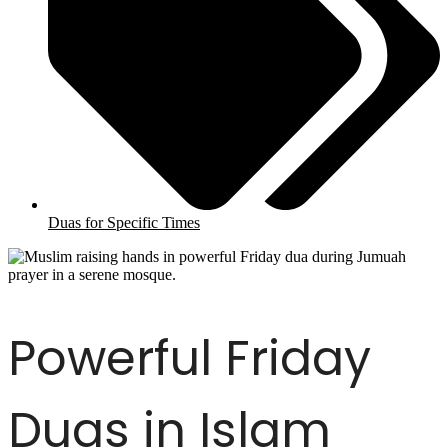
Duas for Specific Times
Powerful Friday
Duas in Islam