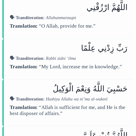
اللَّهُمَّ ارْزُقْنِي
🗣️ Transliteration:
Allahummarzuqni
Translation:
“O Allah, provide for me.”
رَبِّ زِدْنِي عِلْمًا
🗣️ Transliteration:
Rabbi zidni ‘ilma
Translation:
“My Lord, increase me in knowledge.”
حَسْبِيَ اللَّهُ وَنِعْمَ الْوَكِيلُ
🗣️ Transliteration:
Hasbiya Allahu wa ni’ma al-wakeel
Translation:
“Allah is sufficient for me, and He is the
best disposer of affairs.”
اللَّهُمَّ تُبْ عَلَيَّ