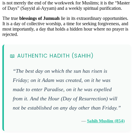
is not merely the end of the workweek for Muslims; it is the “Master
of Days” (Sayyid al-Ayyam) and a weekly spiritual purification.
The true
blessings of Jumuah
lie in its extraordinary opportunities.
It is a day of collective worship, a time for seeking forgiveness, and
most importantly, a day that holds a hidden hour where no prayer is
rejected.
📖 AUTHENTIC HADITH (SAHIH)
“The best day on which the sun has risen is
Friday; on it Adam was created, on it he was
made to enter Paradise, on it he was expelled
from it. And the Hour (Day of Resurrection) will
not be established on any day other than Friday.”
—
Sahih Muslim (854)