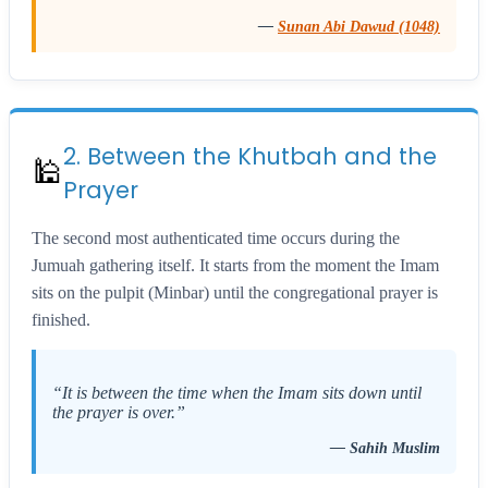
—
Sunan Abi Dawud (1048)
2. Between the Khutbah and the
🕌
Prayer
The second most authenticated time occurs during the
Jumuah gathering itself. It starts from the moment the Imam
sits on the pulpit (Minbar) until the congregational prayer is
finished.
“It is between the time when the Imam sits down until
the prayer is over.”
—
Sahih Muslim