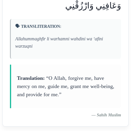
وَعَافِنِي وَارْزُقْنِي
🗣️ TRANSLITERATION:
Allahummaghfir li warhamni wahdini wa ‘afini
warzuqni
Translation:
“O Allah, forgive me, have
mercy on me, guide me, grant me well-being,
and provide for me.”
—
Sahih Muslim