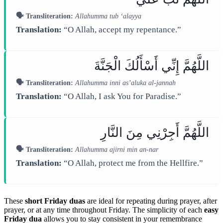
🗣️ Transliteration:
Allahumma tub ‘alayya
Translation:
“O Allah, accept my repentance.”
اللَّهُمَّ إِنِّي أَسْأَلُكَ الْجَنَّةَ
🗣️ Transliteration:
Allahumma inni as’aluka al-jannah
Translation:
“O Allah, I ask You for Paradise.”
اللَّهُمَّ أَجِرْنِي مِنَ النَّارِ
🗣️ Transliteration:
Allahumma ajirni min an-nar
Translation:
“O Allah, protect me from the Hellfire.”
These
short Friday duas
are ideal for repeating during prayer, after
prayer, or at any time throughout Friday. The simplicity of each
easy
Friday dua
allows you to stay consistent in your remembrance