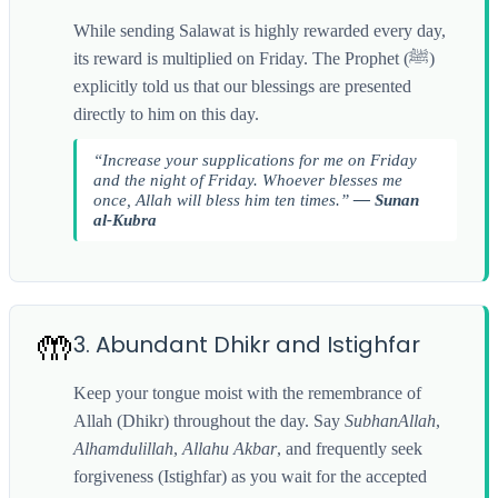
While sending Salawat is highly rewarded every day,
its reward is multiplied on Friday. The Prophet (ﷺ)
explicitly told us that our blessings are presented
directly to him on this day.
“Increase your supplications for me on Friday
and the night of Friday. Whoever blesses me
once, Allah will bless him ten times.”
— Sunan
al-Kubra
🤲
3. Abundant Dhikr and Istighfar
Keep your tongue moist with the remembrance of
Allah (Dhikr) throughout the day. Say
SubhanAllah
,
Alhamdulillah
,
Allahu Akbar
, and frequently seek
forgiveness (Istighfar) as you wait for the accepted