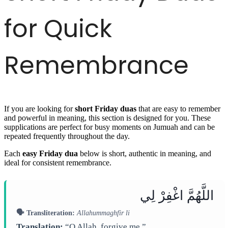
for Quick
Remembrance
If you are looking for
short Friday duas
that are easy to remember
and powerful in meaning, this section is designed for you. These
supplications are perfect for busy moments on Jumuah and can be
repeated frequently throughout the day.
Each
easy Friday dua
below is short, authentic in meaning, and
ideal for consistent remembrance.
اللَّهُمَّ اغْفِرْ لِي
🗣️ Transliteration:
Allahummaghfir li
Translation:
“O Allah, forgive me.”