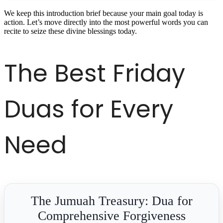
We keep this introduction brief because your main goal today is
action. Let’s move directly into the most powerful words you can
recite to seize these divine blessings today.
The Best Friday
Duas for Every
Need
The Jumuah Treasury: Dua for
Comprehensive Forgiveness