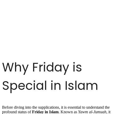
Why Friday is
Special in Islam
Before diving into the supplications, it is essential to understand the
profound status of
Friday in Islam
. Known as
Yawm al-Jumuah
, it