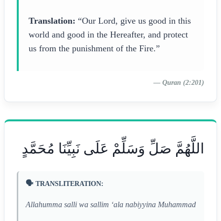
Translation:
“Our Lord, give us good in this
world and good in the Hereafter, and protect
us from the punishment of the Fire.”
—
Quran (2:201)
اللَّهُمَّ صَلِّ وَسَلِّمْ عَلَى نَبِيِّنَا مُحَمَّدٍ
🗣️ TRANSLITERATION:
Allahumma salli wa sallim ‘ala nabiyyina Muhammad