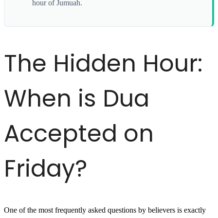
hour of Jumuah.
The Hidden Hour:
When is Dua
Accepted on
Friday?
One of the most frequently asked questions by believers is exactly