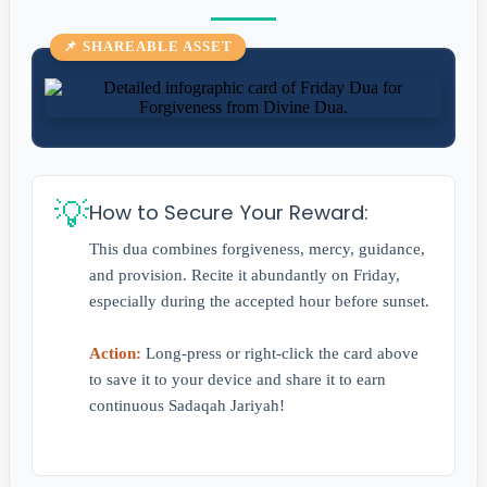
📌 SHAREABLE ASSET
💡
How to Secure Your Reward:
This dua combines forgiveness, mercy, guidance,
and provision. Recite it abundantly on Friday,
especially during the accepted hour before sunset.
Action:
Long-press or right-click the card above
to save it to your device and share it to earn
continuous Sadaqah Jariyah!