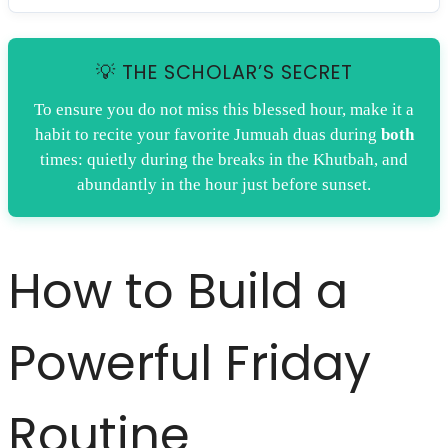
💡 THE SCHOLAR’S SECRET
To ensure you do not miss this blessed hour, make it a
habit to recite your favorite Jumuah duas during
both
times: quietly during the breaks in the Khutbah, and
abundantly in the hour just before sunset.
How to Build a
Powerful Friday
Routine