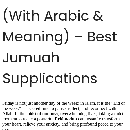
(With Arabic &
Meaning) – Best
Jumuah
Supplications
Friday is not just another day of the week; in Islam, it is the “Eid of
the week”—a sacred time to pause, reflect, and reconnect with
Allah. In the midst of our busy, overwhelming lives, taking a quiet
moment to recite a powerful
Friday dua
can instantly transform
your heart, relieve your anxiety, and bring profound peace to your
day.