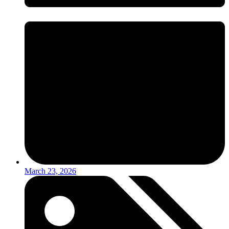
March 23, 2026