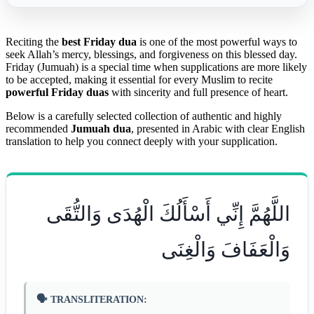
Reciting the
best Friday dua
is one of the most powerful ways to
seek Allah’s mercy, blessings, and forgiveness on this blessed day.
Friday (Jumuah) is a special time when supplications are more likely
to be accepted, making it essential for every Muslim to recite
powerful Friday duas
with sincerity and full presence of heart.
Below is a carefully selected collection of authentic and highly
recommended
Jumuah dua
, presented in Arabic with clear English
translation to help you connect deeply with your supplication.
اللَّهُمَّ إِنِّي أَسْأَلُكَ الْهُدَى وَالتُّقَى
وَالْعَفَافَ وَالْغِنَى
🗣️ TRANSLITERATION: