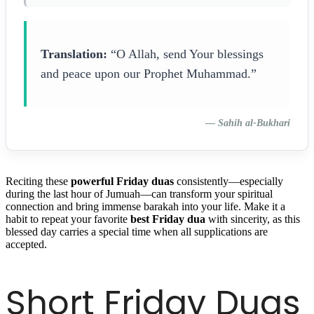
Translation:
“O Allah, send Your blessings
and peace upon our Prophet Muhammad.”
—
Sahih al-Bukhari
Reciting these
powerful Friday duas
consistently—especially
during the last hour of Jumuah—can transform your spiritual
connection and bring immense barakah into your life. Make it a
habit to repeat your favorite
best Friday dua
with sincerity, as this
blessed day carries a special time when all supplications are
accepted.
Short Friday Duas