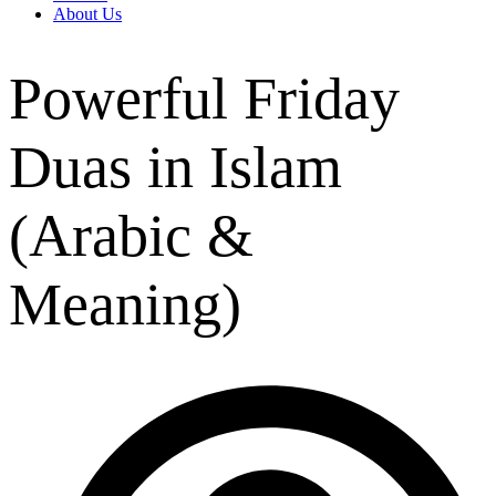
About Us
Powerful Friday
Duas in Islam
(Arabic &
Meaning)