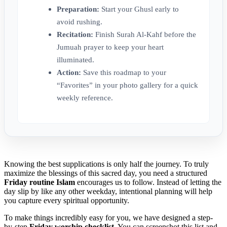
Preparation:
Start your Ghusl early to
avoid rushing.
Recitation:
Finish Surah Al-Kahf before the
Jumuah prayer to keep your heart
illuminated.
Action:
Save this roadmap to your
“Favorites” in your photo gallery for a quick
weekly reference.
Knowing the best supplications is only half the journey. To truly
maximize the blessings of this sacred day, you need a structured
Friday routine Islam
encourages us to follow. Instead of letting the
day slip by like any other weekday, intentional planning will help
you capture every spiritual opportunity.
To make things incredibly easy for you, we have designed a step-
by-step
Friday worship checklist
. You can screenshot this list and