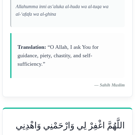
Allahumma inni as’aluka al-huda wa al-tuqa wa
al-‘afafa wa al-ghina
Translation:
“O Allah, I ask You for
guidance, piety, chastity, and self-
sufficiency.”
—
Sahih Muslim
اللَّهُمَّ اغْفِرْ لِي وَارْحَمْنِي وَاهْدِنِي