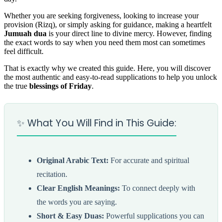
Whether you are seeking forgiveness, looking to increase your
provision (Rizq), or simply asking for guidance, making a heartfelt
Jumuah dua
is your direct line to divine mercy. However, finding
the exact words to say when you need them most can sometimes
feel difficult.
That is exactly why we created this guide. Here, you will discover
the most authentic and easy-to-read supplications to help you unlock
the true
blessings of Friday
.
✨ What You Will Find in This Guide:
Original Arabic Text:
For accurate and spiritual
recitation.
Clear English Meanings:
To connect deeply with
the words you are saying.
Short & Easy Duas:
Powerful supplications you can