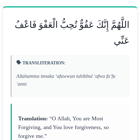
اللَّهُمَّ إِنَّكَ عَفُوٌّ تُحِبُّ الْعَفْوَ فَاعْفُ
عَنِّي
🗣️ TRANSLITERATION:
Allahumma innaka ‘afuwwun tuhibbul ‘afwa fa’fu
‘anni
Translation:
“O Allah, You are Most
Forgiving, and You love forgiveness, so
forgive me.”