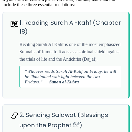
include these three essential recitations:
📖
1. Reading Surah Al-Kahf (Chapter
18)
Reciting Surah Al-Kahf is one of the most emphasized
Sunnahs of Jumuah. It acts as a spiritual shield against
the trials of life and the Antichrist (Dajjal).
“Whoever reads Surah Al-Kahf on Friday, he will
be illuminated with light between the two
Fridays.”
— Sunan al-Kubra
📿
2. Sending Salawat (Blessings
upon the Prophet ﷺ)