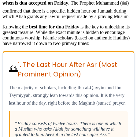
when is dua accepted on Friday
. The Prophet Muhammad (ﷺ)
confirmed that there is a specific, hidden hour on Jumuah during
which Allah grants any lawful request made by a praying Muslim.
Knowing the
best time for dua Friday
is the key to unlocking its
greatest treasure. While the exact minute is hidden to encourage
continuous worship, Islamic scholars (based on authentic Hadiths)
have narrowed it down to two primary times:
1. The Last Hour After Asr (Most
🌅
Prominent Opinion)
The majority of scholars, including Ibn al-Qayyim and Ibn
Taymiyyah, strongly lean towards this opinion. It is the very
last hour of the day, right before the Maghrib (sunset) prayer.
“Friday consists of twelve hours. There is one in which
a Muslim who asks Allah for something will have it
granted to him. Seek it in the last hour after Asr.”