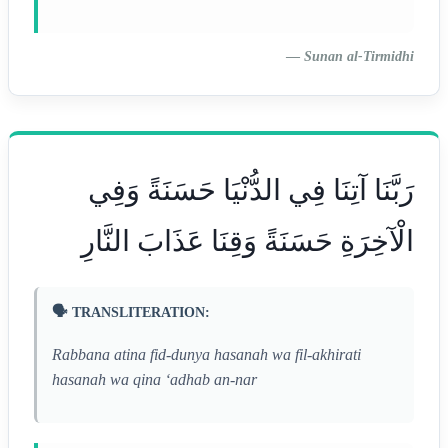
—
Sunan al-Tirmidhi
رَبَّنَا آتِنَا فِي الدُّنْيَا حَسَنَةً وَفِي
الْآخِرَةِ حَسَنَةً وَقِنَا عَذَابَ النَّارِ
🗣️ TRANSLITERATION:
Rabbana atina fid-dunya hasanah wa fil-akhirati
hasanah wa qina ‘adhab an-nar